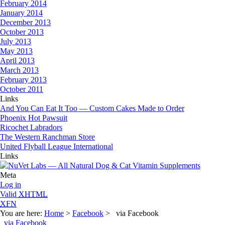
February 2014
January 2014
December 2013
October 2013
July 2013
May 2013
April 2013
March 2013
February 2013
October 2011
Links
And You Can Eat It Too — Custom Cakes Made to Order
Phoenix Hot Pawsuit
Ricochet Labradors
The Western Ranchman Store
United Flyball League International
Links
Meta
Log in
Valid
XHTML
XFN
You are here:
Home
>
Facebook
> via Facebook
via Facebook