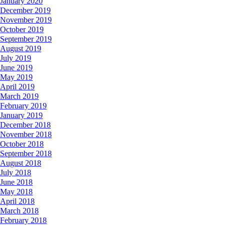
January 2020
December 2019
November 2019
October 2019
September 2019
August 2019
July 2019
June 2019
May 2019
April 2019
March 2019
February 2019
January 2019
December 2018
November 2018
October 2018
September 2018
August 2018
July 2018
June 2018
May 2018
April 2018
March 2018
February 2018