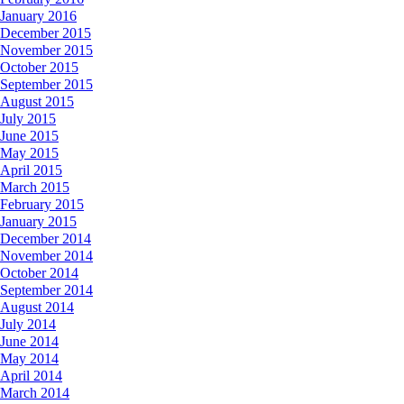
January 2016
December 2015
November 2015
October 2015
September 2015
August 2015
July 2015
June 2015
May 2015
April 2015
March 2015
February 2015
January 2015
December 2014
November 2014
October 2014
September 2014
August 2014
July 2014
June 2014
May 2014
April 2014
March 2014