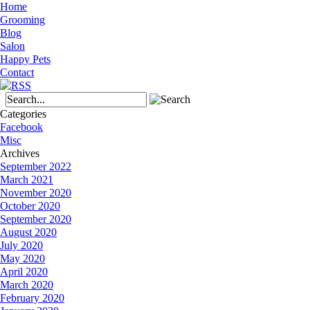
Home
Grooming
Blog
Salon
Happy Pets
Contact
Categories
Facebook
Misc
Archives
September 2022
March 2021
November 2020
October 2020
September 2020
August 2020
July 2020
May 2020
April 2020
March 2020
February 2020