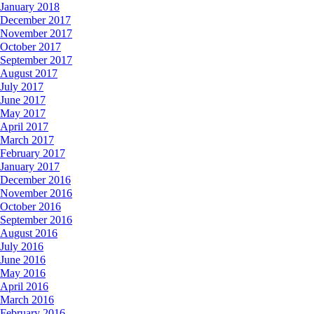
January 2018
December 2017
November 2017
October 2017
September 2017
August 2017
July 2017
June 2017
May 2017
April 2017
March 2017
February 2017
January 2017
December 2016
November 2016
October 2016
September 2016
August 2016
July 2016
June 2016
May 2016
April 2016
March 2016
February 2016