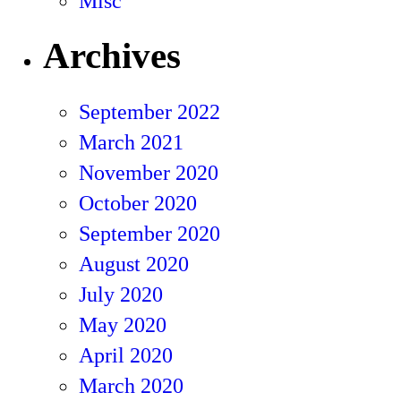
Misc
Archives
September 2022
March 2021
November 2020
October 2020
September 2020
August 2020
July 2020
May 2020
April 2020
March 2020