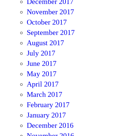
December 2017
November 2017
October 2017
September 2017
August 2017
July 2017
June 2017
May 2017
April 2017
March 2017
February 2017
January 2017
December 2016
November 2016