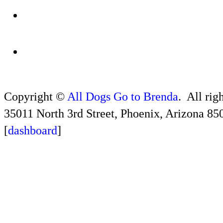
Copyright ©
All Dogs Go to Brenda
. All rig
35011 North 3rd Street, Phoenix, Arizona 85
[
dashboard
]