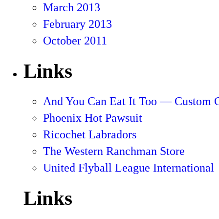
March 2013
February 2013
October 2011
Links
And You Can Eat It Too — Custom 
Phoenix Hot Pawsuit
Ricochet Labradors
The Western Ranchman Store
United Flyball League International
Links