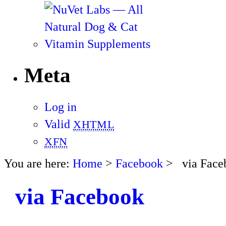
Meta
Log in
Valid
XHTML
XFN
You are here:
Home
>
Facebook
> via Face
via Facebook