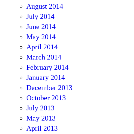
August 2014
July 2014
June 2014
May 2014
April 2014
March 2014
February 2014
January 2014
December 2013
October 2013
July 2013
May 2013
April 2013