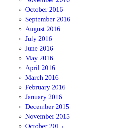
October 2016
September 2016
August 2016
July 2016
June 2016
May 2016
April 2016
March 2016
February 2016
January 2016
December 2015
November 2015
October 2015