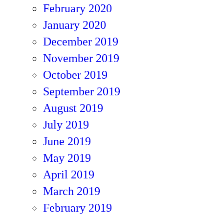
February 2020
January 2020
December 2019
November 2019
October 2019
September 2019
August 2019
July 2019
June 2019
May 2019
April 2019
March 2019
February 2019