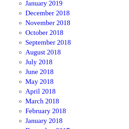
January 2019
December 2018
November 2018
October 2018
September 2018
August 2018
July 2018
June 2018
May 2018
April 2018
March 2018
February 2018
January 2018