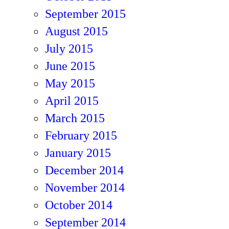
September 2015
August 2015
July 2015
June 2015
May 2015
April 2015
March 2015
February 2015
January 2015
December 2014
November 2014
October 2014
September 2014