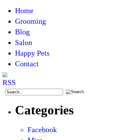
Home
Grooming
Blog
Salon
Happy Pets
Contact
Categories
Facebook