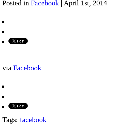
Posted in
Facebook
| April 1st, 2014
via
Facebook
Tags:
facebook