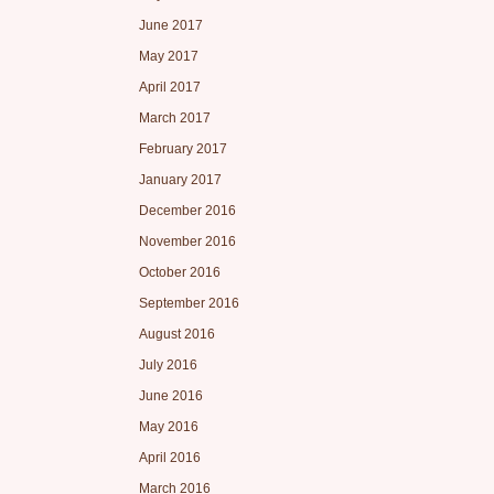
June 2017
May 2017
April 2017
March 2017
February 2017
January 2017
December 2016
November 2016
October 2016
September 2016
August 2016
July 2016
June 2016
May 2016
April 2016
March 2016