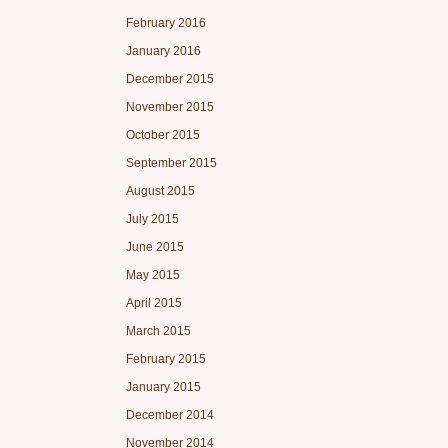
February 2016
January 2016
December 2015
November 2015
October 2015
September 2015
August 2015
July 2015
June 2015
May 2015
April 2015
March 2015
February 2015
January 2015
December 2014
November 2014