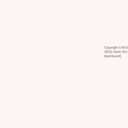
Copyright ©
All 
35011 North 3rd 
[
dashboard
]