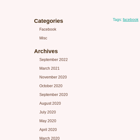
Tags:
facebook
Categories
Facebook
Misc
Archives
September 2022
March 2021
November 2020
October 2020
September 2020
August 2020
July 2020
May 2020
April 2020
March 2020