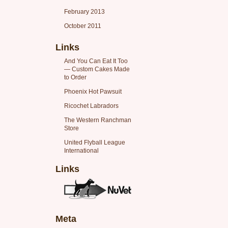
February 2013
October 2011
Links
And You Can Eat It Too
— Custom Cakes Made
to Order
Phoenix Hot Pawsuit
Ricochet Labradors
The Western Ranchman
Store
United Flyball League
International
Links
Meta