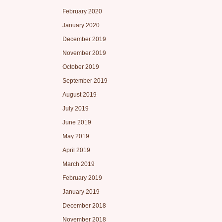
February 2020
January 2020
December 2019
November 2019
October 2019
September 2019
August 2019
July 2019
June 2019
May 2019
April 2019
March 2019
February 2019
January 2019
December 2018
November 2018