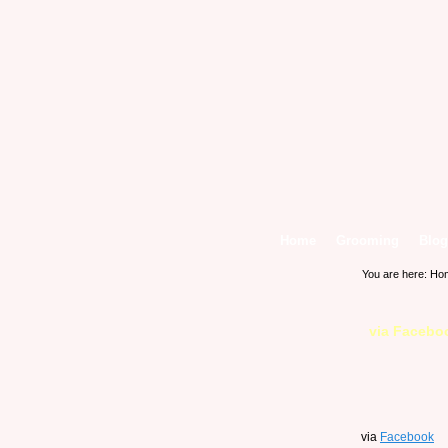
Home
Grooming
Blog
You are here:
Ho
via Facebo
via
Facebook