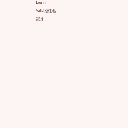
Log in
Valid
XHTML
XFN