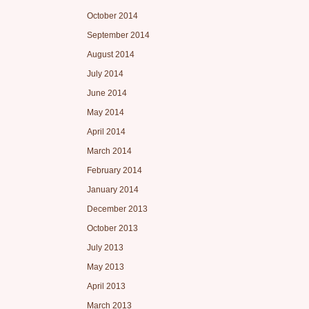
October 2014
September 2014
August 2014
July 2014
June 2014
May 2014
April 2014
March 2014
February 2014
January 2014
December 2013
October 2013
July 2013
May 2013
April 2013
March 2013