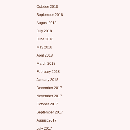
October 2018
September 2018
August 2018
July 2018
June 2018
May 2018
April 2018
March 2018
February 2018
January 2018
December 2017
November 2017
October 2017
September 2017
August 2017
July 2017