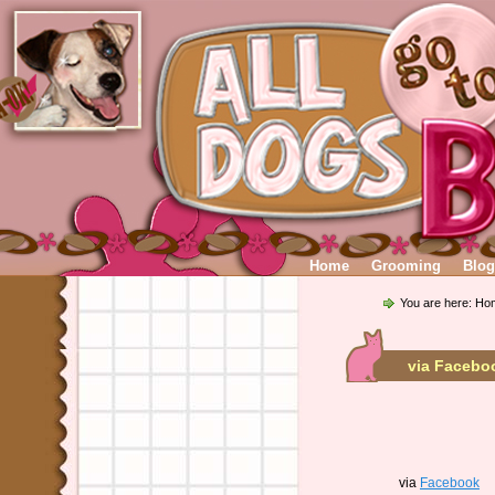
Home
Grooming
Blog
You are here:
Ho
via Facebo
via
Facebook