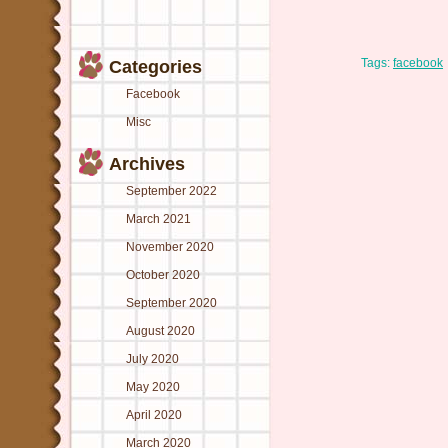
Tags:
facebook
Categories
Facebook
Misc
Archives
September 2022
March 2021
November 2020
October 2020
September 2020
August 2020
July 2020
May 2020
April 2020
March 2020