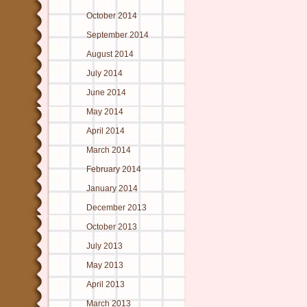
October 2014
September 2014
August 2014
July 2014
June 2014
May 2014
April 2014
March 2014
February 2014
January 2014
December 2013
October 2013
July 2013
May 2013
April 2013
March 2013