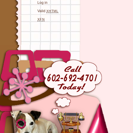
Log in
Valid
XHTML
XFN