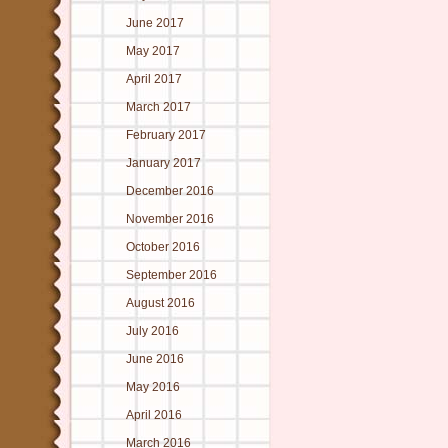
June 2017
May 2017
April 2017
March 2017
February 2017
January 2017
December 2016
November 2016
October 2016
September 2016
August 2016
July 2016
June 2016
May 2016
April 2016
March 2016