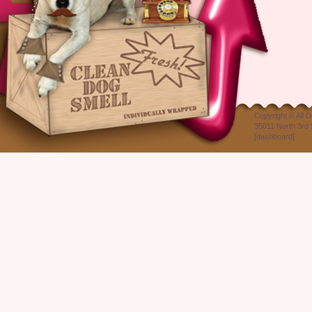
Copyright ©
All 
35011 North 3rd 
[
dashboard
]