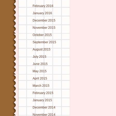
February 2016
January 2016
December 2015
November 2015
October 2015
September 2015
August 2015
July 2015
June 2015
May 2015
April 2015
March 2015
February 2015
January 2015
December 2014
November 2014