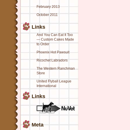
February 2013
October 2011
Links
And You Can Eat It Too
— Custom Cakes Made
to Order
Phoenix Hot Pawsuit
Ricochet Labradors
The Western Ranchman
Store
United Flyball League
International
Links
Meta