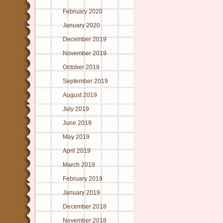
February 2020
January 2020
December 2019
November 2019
October 2019
September 2019
August 2019
July 2019
June 2019
May 2019
April 2019
March 2019
February 2019
January 2019
December 2018
November 2018