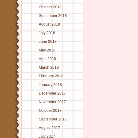
October 2018
September 2018
August 2018
July 2018
June 2018
May 2018
April 2018
March 2018
February 2018
January 2018
December 2017
November 2017
October 2017
September 2017
August 2017
July 2017