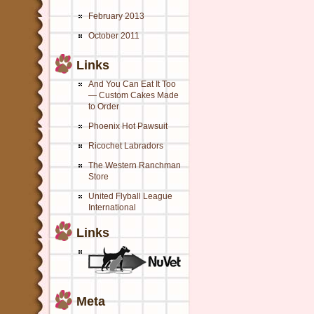
February 2013
October 2011
Links
And You Can Eat It Too
— Custom Cakes Made
to Order
Phoenix Hot Pawsuit
Ricochet Labradors
The Western Ranchman
Store
United Flyball League
International
Links
Meta