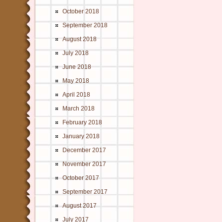
October 2018
September 2018
August 2018
July 2018
June 2018
May 2018
April 2018
March 2018
February 2018
January 2018
December 2017
November 2017
October 2017
September 2017
August 2017
July 2017