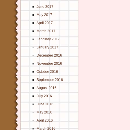
June 2017
May 2017
April 2017
March 2017
February 2017
January 2017
December 2016
November 2016
October 2016
September 2016
August 2016
July 2016
June 2016
May 2016
April 2016
March 2016