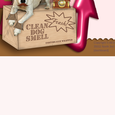
Copyright ©
All 
35011 North 3rd 
[
dashboard
]