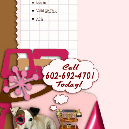
Log in
Valid
XHTML
XFN