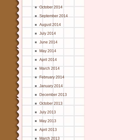
October 2014
September 2014
August 2014
July 2014
June 2014
May 2014
April 2014
March 2014
February 2014
January 2014
December 2013
October 2013
July 2013
May 2013
April 2013
March 2013