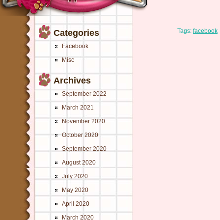
Tags:
facebook
Categories
Facebook
Misc
Archives
September 2022
March 2021
November 2020
October 2020
September 2020
August 2020
July 2020
May 2020
April 2020
March 2020