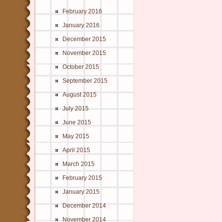
February 2016
January 2016
December 2015
November 2015
October 2015
September 2015
August 2015
July 2015
June 2015
May 2015
April 2015
March 2015
February 2015
January 2015
December 2014
November 2014