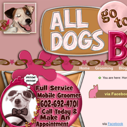
Home
Grooming
Blog
You are here:
Ho
via Facebo
via
Facebook