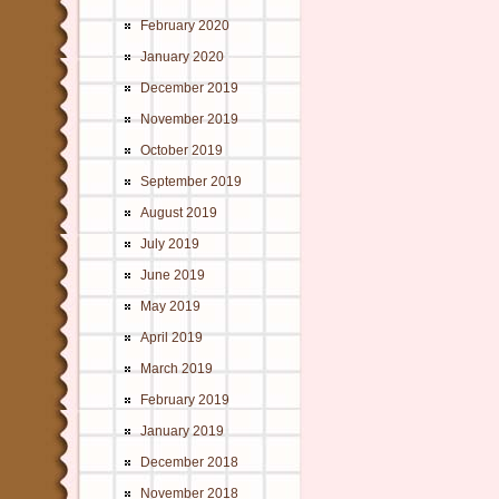
February 2020
January 2020
December 2019
November 2019
October 2019
September 2019
August 2019
July 2019
June 2019
May 2019
April 2019
March 2019
February 2019
January 2019
December 2018
November 2018