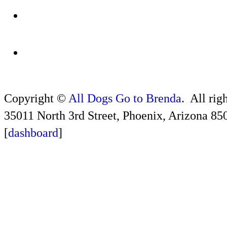
Copyright ©
All Dogs Go to Brenda
. All rig
35011 North 3rd Street, Phoenix, Arizona 85
[
dashboard
]