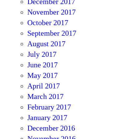
December 2017
November 2017
October 2017
September 2017
August 2017
July 2017
June 2017
May 2017
April 2017
March 2017
February 2017
January 2017
December 2016
November 2016