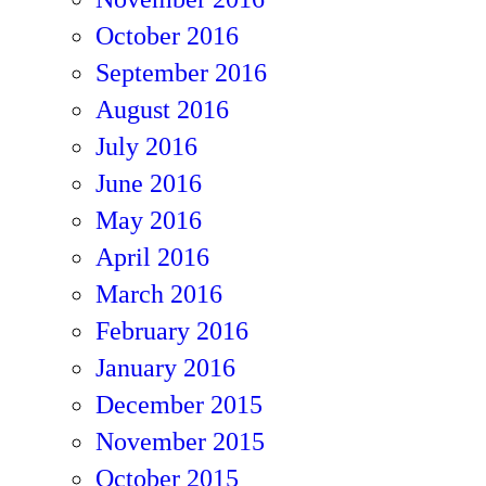
October 2016
September 2016
August 2016
July 2016
June 2016
May 2016
April 2016
March 2016
February 2016
January 2016
December 2015
November 2015
October 2015