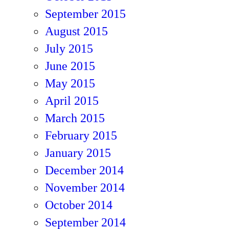
September 2015
August 2015
July 2015
June 2015
May 2015
April 2015
March 2015
February 2015
January 2015
December 2014
November 2014
October 2014
September 2014