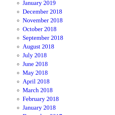
January 2019
December 2018
November 2018
October 2018
September 2018
August 2018
July 2018
June 2018
May 2018
April 2018
March 2018
February 2018
January 2018