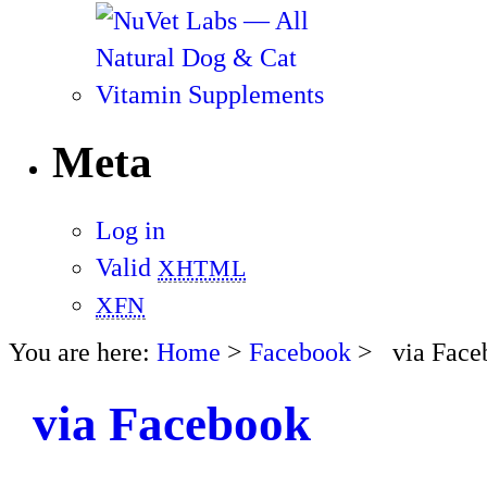
Meta
Log in
Valid
XHTML
XFN
You are here:
Home
>
Facebook
> via Face
via Facebook