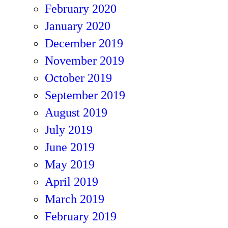
February 2020
January 2020
December 2019
November 2019
October 2019
September 2019
August 2019
July 2019
June 2019
May 2019
April 2019
March 2019
February 2019