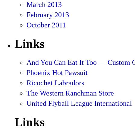
March 2013
February 2013
October 2011
Links
And You Can Eat It Too — Custom 
Phoenix Hot Pawsuit
Ricochet Labradors
The Western Ranchman Store
United Flyball League International
Links