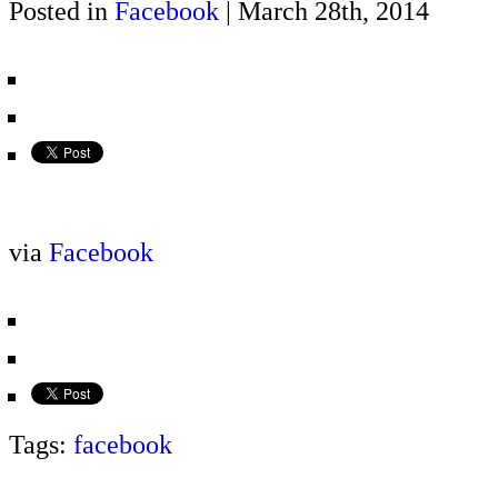
Posted in
Facebook
| March 28th, 2014
via
Facebook
Tags:
facebook