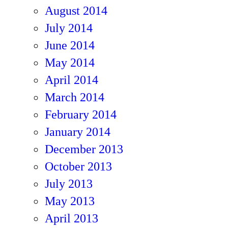
August 2014
July 2014
June 2014
May 2014
April 2014
March 2014
February 2014
January 2014
December 2013
October 2013
July 2013
May 2013
April 2013