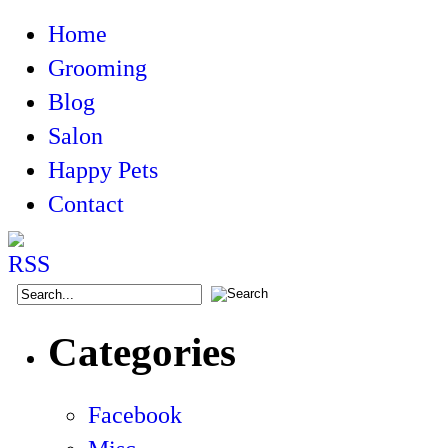
Home
Grooming
Blog
Salon
Happy Pets
Contact
Categories
Facebook