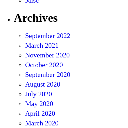
Misc
Archives
September 2022
March 2021
November 2020
October 2020
September 2020
August 2020
July 2020
May 2020
April 2020
March 2020