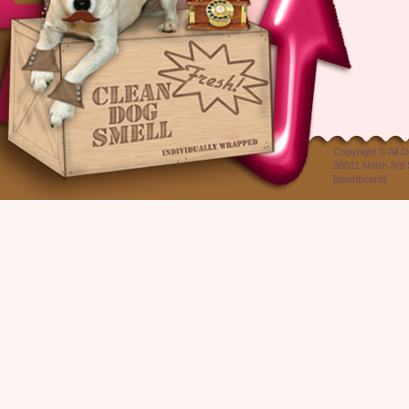
Copyright ©
All 
35011 North 3rd 
[
dashboard
]