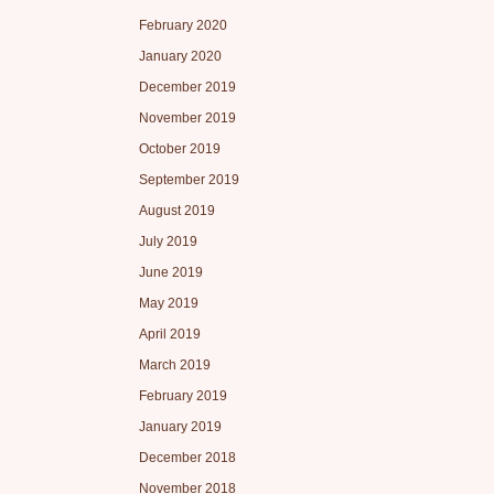
February 2020
January 2020
December 2019
November 2019
October 2019
September 2019
August 2019
July 2019
June 2019
May 2019
April 2019
March 2019
February 2019
January 2019
December 2018
November 2018