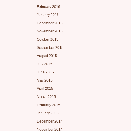
February 2016
January 2016
December 2015
November 2015
October 2015
September 2015
August 2015
July 2015
June 2015
May 2015
April 2015
March 2015
February 2015
January 2015
December 2014
November 2014