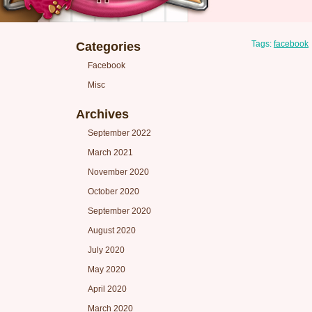
Tags:
facebook
Categories
Facebook
Misc
Archives
September 2022
March 2021
November 2020
October 2020
September 2020
August 2020
July 2020
May 2020
April 2020
March 2020