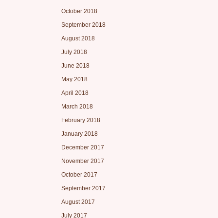
October 2018
September 2018
August 2018
July 2018
June 2018
May 2018
April 2018
March 2018
February 2018
January 2018
December 2017
November 2017
October 2017
September 2017
August 2017
July 2017