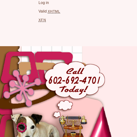
Log in
Valid
XHTML
XFN