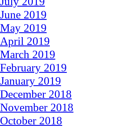
July 2019
June 2019
May 2019
April 2019
March 2019
February 2019
January 2019
December 2018
November 2018
October 2018