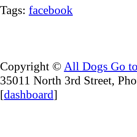
Tags:
facebook
Copyright ©
All Dogs Go t
35011 North 3rd Street, Ph
[
dashboard
]