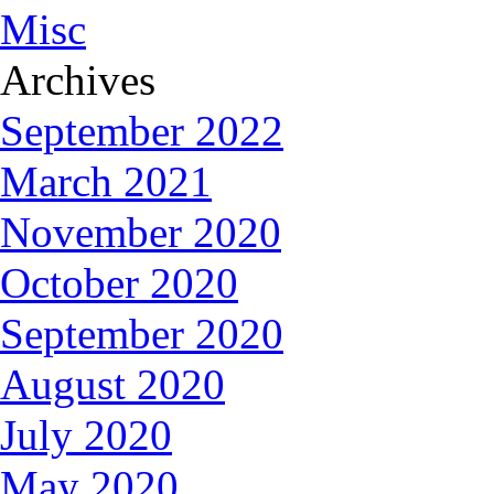
Misc
Archives
September 2022
March 2021
November 2020
October 2020
September 2020
August 2020
July 2020
May 2020