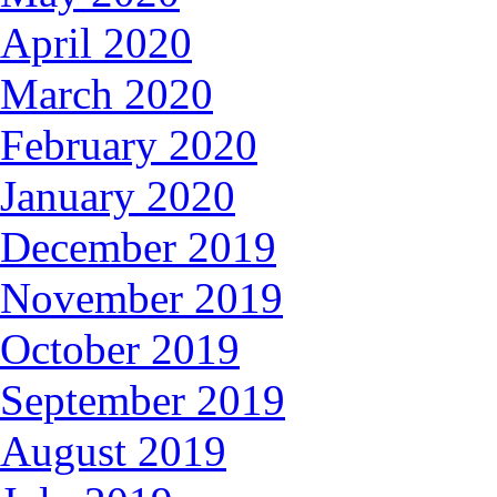
April 2020
March 2020
February 2020
January 2020
December 2019
November 2019
October 2019
September 2019
August 2019