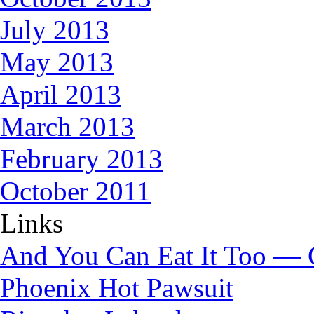
July 2013
May 2013
April 2013
March 2013
February 2013
October 2011
Links
And You Can Eat It Too — 
Phoenix Hot Pawsuit