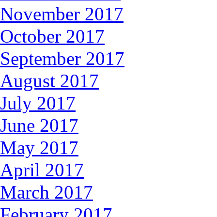
November 2017
October 2017
September 2017
August 2017
July 2017
June 2017
May 2017
April 2017
March 2017
February 2017