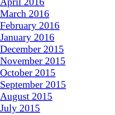
April 2016
March 2016
February 2016
January 2016
December 2015
November 2015
October 2015
September 2015
August 2015
July 2015