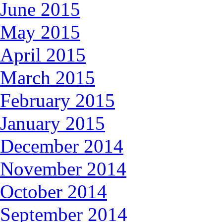
June 2015
May 2015
April 2015
March 2015
February 2015
January 2015
December 2014
November 2014
October 2014
September 2014