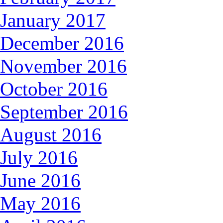
January 2017
December 2016
November 2016
October 2016
September 2016
August 2016
July 2016
June 2016
May 2016