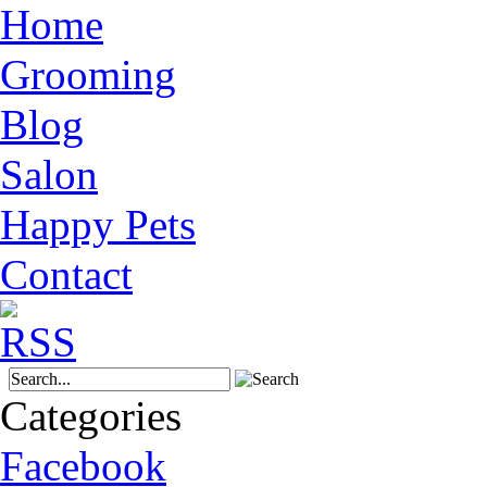
Home
Grooming
Blog
Salon
Happy Pets
Contact
Categories
Facebook