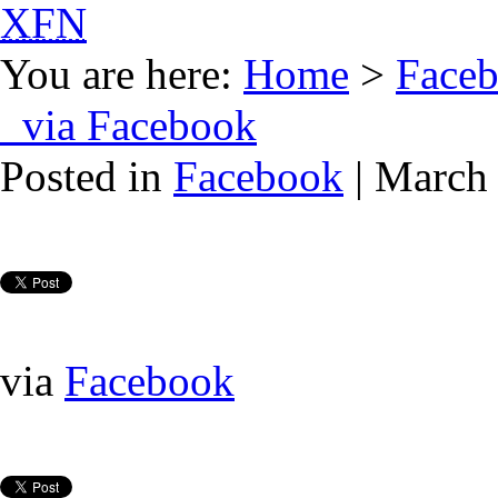
XFN
You are here:
Home
>
Face
via Facebook
Posted in
Facebook
| March 
via
Facebook