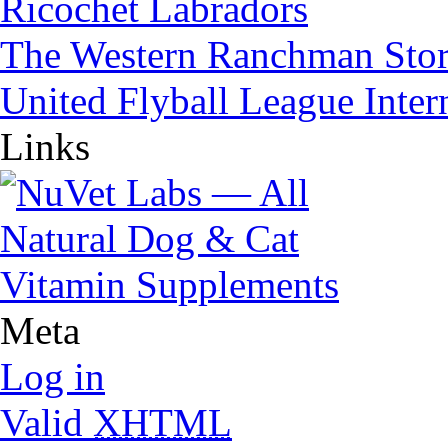
Ricochet Labradors
The Western Ranchman Sto
United Flyball League Inter
Links
Meta
Log in
Valid
XHTML