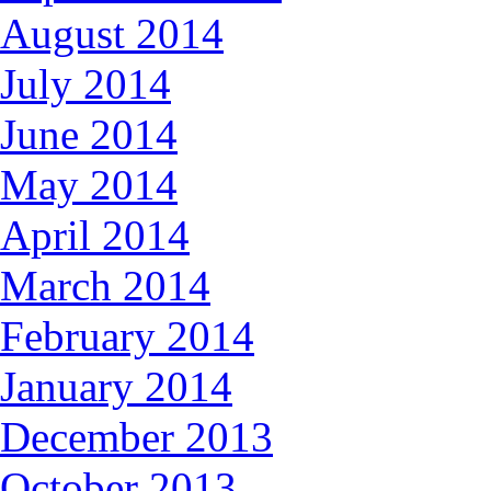
August 2014
July 2014
June 2014
May 2014
April 2014
March 2014
February 2014
January 2014
December 2013
October 2013