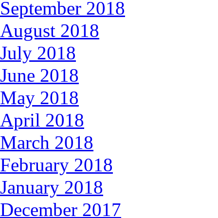
September 2018
August 2018
July 2018
June 2018
May 2018
April 2018
March 2018
February 2018
January 2018
December 2017