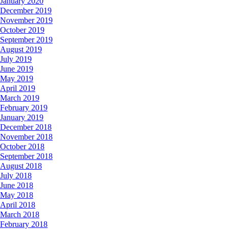
January 2020
December 2019
November 2019
October 2019
September 2019
August 2019
July 2019
June 2019
May 2019
April 2019
March 2019
February 2019
January 2019
December 2018
November 2018
October 2018
September 2018
August 2018
July 2018
June 2018
May 2018
April 2018
March 2018
February 2018