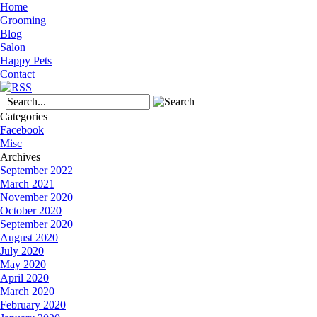
Home
Grooming
Blog
Salon
Happy Pets
Contact
Categories
Facebook
Misc
Archives
September 2022
March 2021
November 2020
October 2020
September 2020
August 2020
July 2020
May 2020
April 2020
March 2020
February 2020