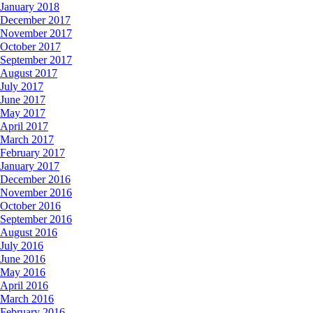
January 2018
December 2017
November 2017
October 2017
September 2017
August 2017
July 2017
June 2017
May 2017
April 2017
March 2017
February 2017
January 2017
December 2016
November 2016
October 2016
September 2016
August 2016
July 2016
June 2016
May 2016
April 2016
March 2016
February 2016