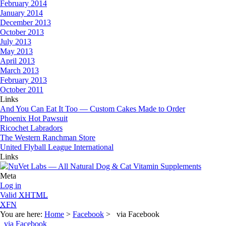
February 2014
January 2014
December 2013
October 2013
July 2013
May 2013
April 2013
March 2013
February 2013
October 2011
Links
And You Can Eat It Too — Custom Cakes Made to Order
Phoenix Hot Pawsuit
Ricochet Labradors
The Western Ranchman Store
United Flyball League International
Links
Meta
Log in
Valid
XHTML
XFN
You are here:
Home
>
Facebook
> via Facebook
via Facebook