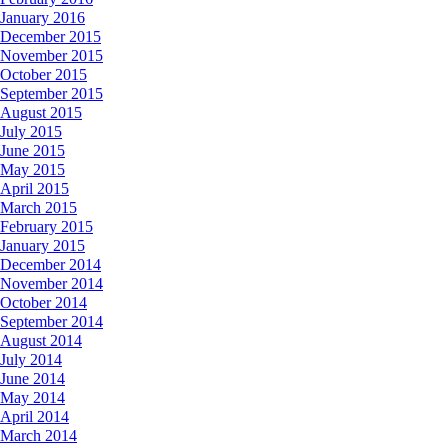
January 2016
December 2015
November 2015
October 2015
September 2015
August 2015
July 2015
June 2015
May 2015
April 2015
March 2015
February 2015
January 2015
December 2014
November 2014
October 2014
September 2014
August 2014
July 2014
June 2014
May 2014
April 2014
March 2014