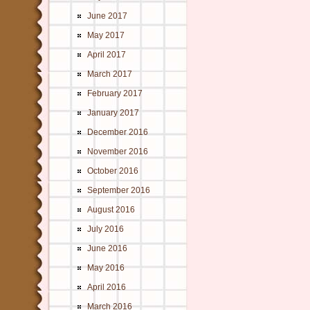
June 2017
May 2017
April 2017
March 2017
February 2017
January 2017
December 2016
November 2016
October 2016
September 2016
August 2016
July 2016
June 2016
May 2016
April 2016
March 2016