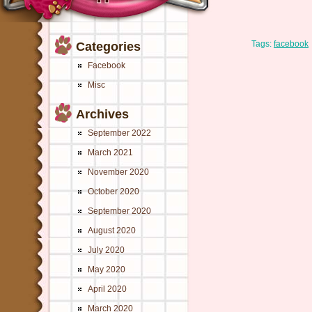
Tags:
facebook
Categories
Facebook
Misc
Archives
September 2022
March 2021
November 2020
October 2020
September 2020
August 2020
July 2020
May 2020
April 2020
March 2020