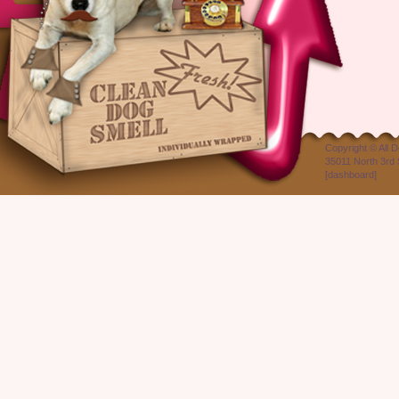
Copyright ©
All 
35011 North 3rd 
[
dashboard
]