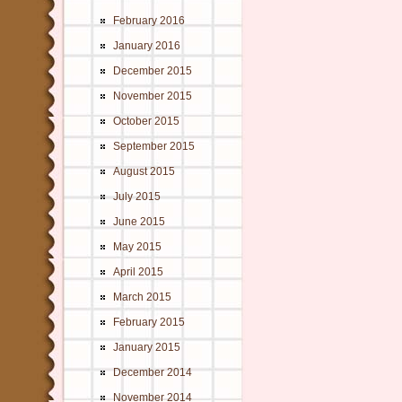
February 2016
January 2016
December 2015
November 2015
October 2015
September 2015
August 2015
July 2015
June 2015
May 2015
April 2015
March 2015
February 2015
January 2015
December 2014
November 2014