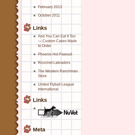
February 2013
October 2011
Links
And You Can Eat It Too
— Custom Cakes Made
to Order
Phoenix Hot Pawsuit
Ricochet Labradors
The Western Ranchman
Store
United Flyball League
International
Links
Meta