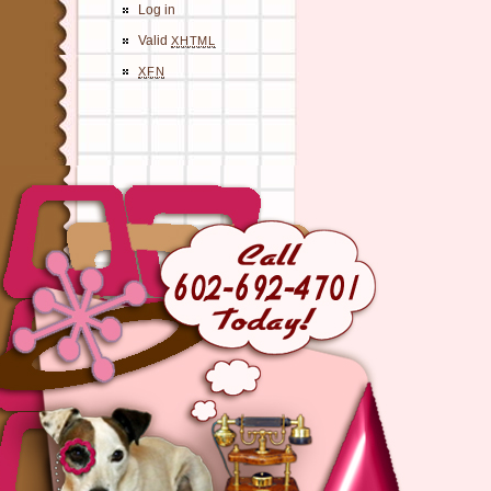
Log in
Valid
XHTML
XFN