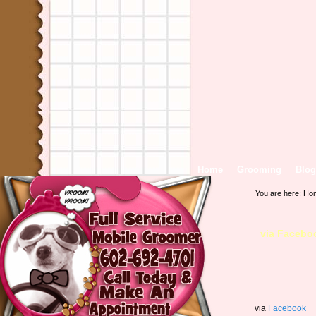
Home
Grooming
Blog
You are here:
Ho
via Facebo
via
Facebook