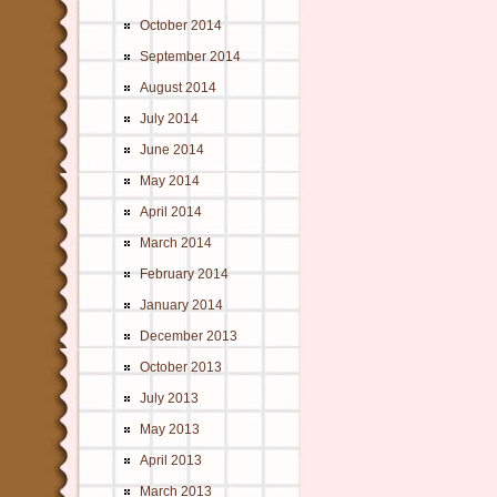
October 2014
September 2014
August 2014
July 2014
June 2014
May 2014
April 2014
March 2014
February 2014
January 2014
December 2013
October 2013
July 2013
May 2013
April 2013
March 2013