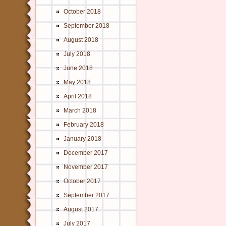
October 2018
September 2018
August 2018
July 2018
June 2018
May 2018
April 2018
March 2018
February 2018
January 2018
December 2017
November 2017
October 2017
September 2017
August 2017
July 2017