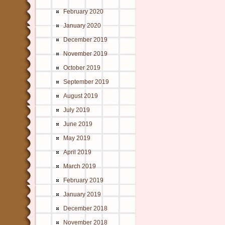
February 2020
January 2020
December 2019
November 2019
October 2019
September 2019
August 2019
July 2019
June 2019
May 2019
April 2019
March 2019
February 2019
January 2019
December 2018
November 2018