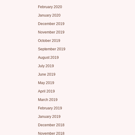
February 2020
January 2020
December 2019
November 2019
October 2019
September 2019
August 2019
July 2019
June 2019
May 2019
April 2019
March 2019
February 2019
January 2019
December 2018
November 2018