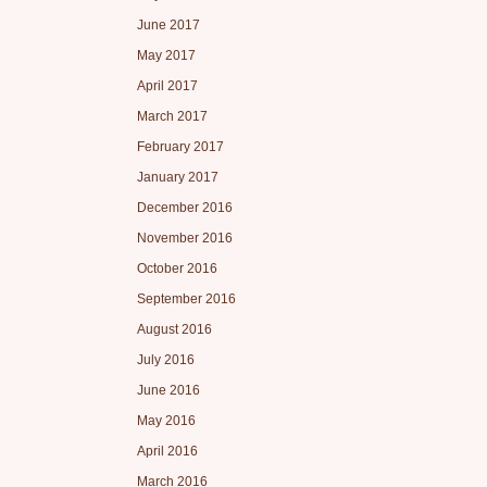
June 2017
May 2017
April 2017
March 2017
February 2017
January 2017
December 2016
November 2016
October 2016
September 2016
August 2016
July 2016
June 2016
May 2016
April 2016
March 2016