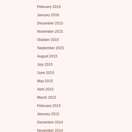
February 2016
January 2016
December 2015
November 2015
October 2015
September 2015
August 2015
July 2015
June 2015
May 2015
April 2015
March 2015
February 2015
January 2015
December 2014
November 2014