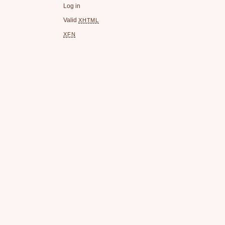
Log in
Valid
XHTML
XFN