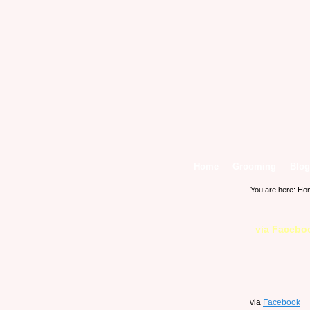
Home
Grooming
Blog
You are here:
Ho
via Facebo
via
Facebook