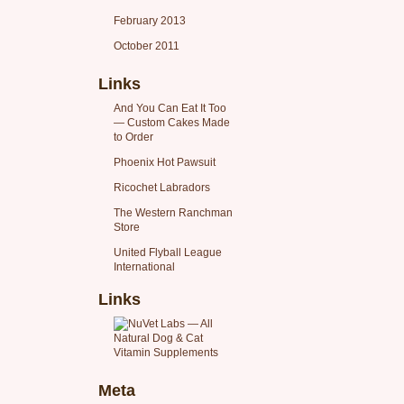
February 2013
October 2011
Links
And You Can Eat It Too
— Custom Cakes Made
to Order
Phoenix Hot Pawsuit
Ricochet Labradors
The Western Ranchman
Store
United Flyball League
International
Links
Meta