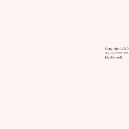
Copyright ©
All 
35011 North 3rd 
[
dashboard
]