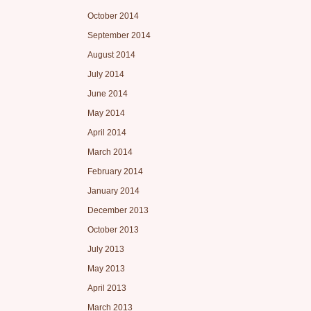
October 2014
September 2014
August 2014
July 2014
June 2014
May 2014
April 2014
March 2014
February 2014
January 2014
December 2013
October 2013
July 2013
May 2013
April 2013
March 2013