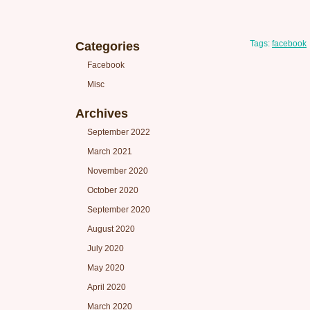
Tags:
facebook
Categories
Facebook
Misc
Archives
September 2022
March 2021
November 2020
October 2020
September 2020
August 2020
July 2020
May 2020
April 2020
March 2020