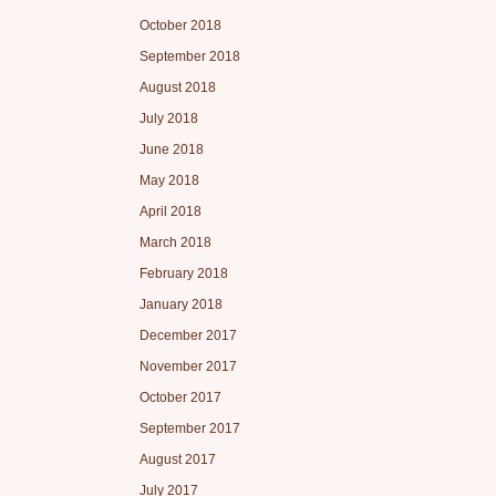
October 2018
September 2018
August 2018
July 2018
June 2018
May 2018
April 2018
March 2018
February 2018
January 2018
December 2017
November 2017
October 2017
September 2017
August 2017
July 2017