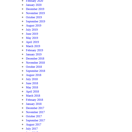
February 2020
January 2020
December 2019
November 2019
October 2019
September 2019
August 2019
July 2019
June 2019
May 2019
April 2019
March 2019
February 2019
January 2019
December 2018
November 2018
October 2018
September 2018
August 2018
July 2018
June 2018
May 2018
April 2018
March 2018
February 2018
January 2018
December 2017
November 2017
October 2017
September 2017
August 2017
July 2017