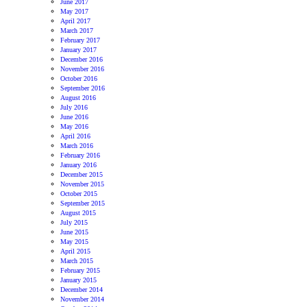
June 2017
May 2017
April 2017
March 2017
February 2017
January 2017
December 2016
November 2016
October 2016
September 2016
August 2016
July 2016
June 2016
May 2016
April 2016
March 2016
February 2016
January 2016
December 2015
November 2015
October 2015
September 2015
August 2015
July 2015
June 2015
May 2015
April 2015
March 2015
February 2015
January 2015
December 2014
November 2014