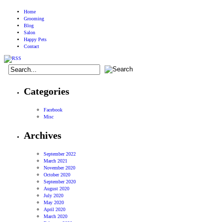
Home
Grooming
Blog
Salon
Happy Pets
Contact
Categories
Facebook
Misc
Archives
September 2022
March 2021
November 2020
October 2020
September 2020
August 2020
July 2020
May 2020
April 2020
March 2020