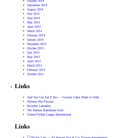
October 2014
September 2014
August 2014
July 2014
June 2014
May 2014
April 2014
March 2014
February 2014
January 2014
December 2013
October 2013
July 2013
May 2013
April 2013
March 2013
February 2013
October 2011
Links
And You Can Eat It Too — Custom Cakes Made to Order
Phoenix Hot Pawsuit
Ricochet Labradors
The Western Ranchman Store
United Flyball League International
Links