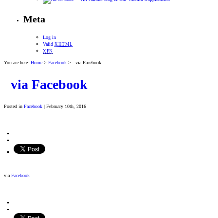
Meta
Log in
Valid
XHTML
XFN
You are here:
Home
>
Facebook
> via Facebook
via Facebook
Posted in
Facebook
| February 10th, 2016
via
Facebook