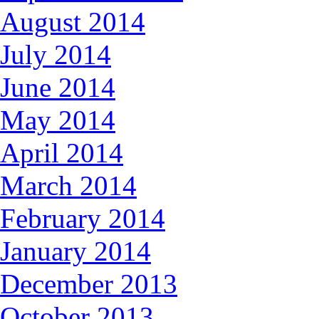
August 2014
July 2014
June 2014
May 2014
April 2014
March 2014
February 2014
January 2014
December 2013
October 2013