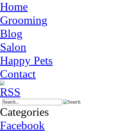
Home
Grooming
Blog
Salon
Happy Pets
Contact
Categories
Facebook