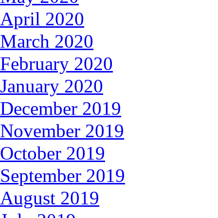
April 2020
March 2020
February 2020
January 2020
December 2019
November 2019
October 2019
September 2019
August 2019