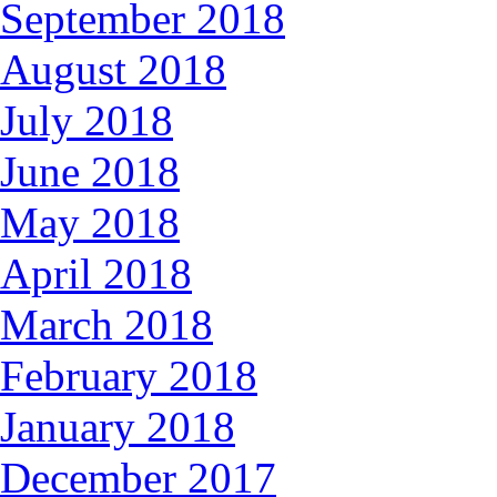
September 2018
August 2018
July 2018
June 2018
May 2018
April 2018
March 2018
February 2018
January 2018
December 2017