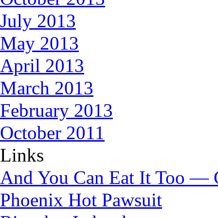
July 2013
May 2013
April 2013
March 2013
February 2013
October 2011
Links
And You Can Eat It Too — 
Phoenix Hot Pawsuit