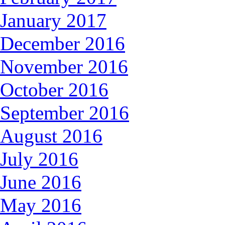
January 2017
December 2016
November 2016
October 2016
September 2016
August 2016
July 2016
June 2016
May 2016