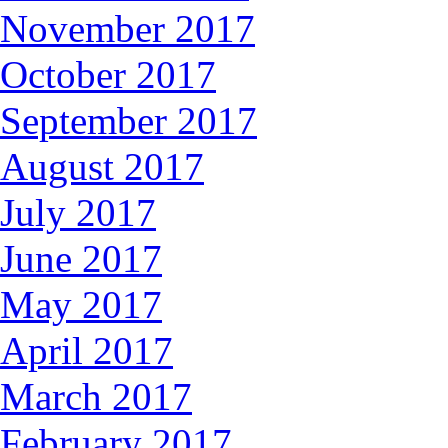
November 2017
October 2017
September 2017
August 2017
July 2017
June 2017
May 2017
April 2017
March 2017
February 2017