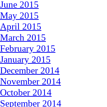
June 2015
May 2015
April 2015
March 2015
February 2015
January 2015
December 2014
November 2014
October 2014
September 2014