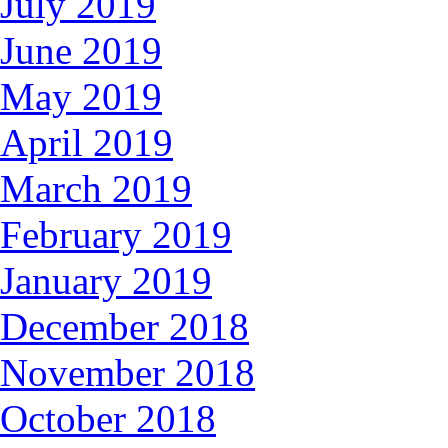
July 2019
June 2019
May 2019
April 2019
March 2019
February 2019
January 2019
December 2018
November 2018
October 2018