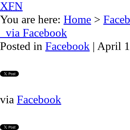
XFN
You are here:
Home
>
Face
via Facebook
Posted in
Facebook
| April 
via
Facebook