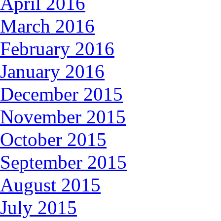
April 2016
March 2016
February 2016
January 2016
December 2015
November 2015
October 2015
September 2015
August 2015
July 2015