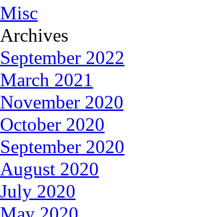
Misc
Archives
September 2022
March 2021
November 2020
October 2020
September 2020
August 2020
July 2020
May 2020