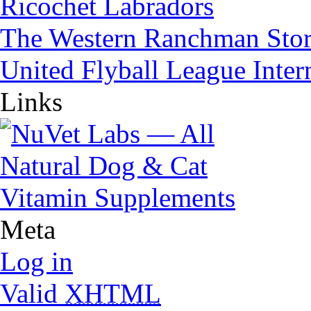
Ricochet Labradors
The Western Ranchman Sto
United Flyball League Inter
Links
Meta
Log in
Valid
XHTML