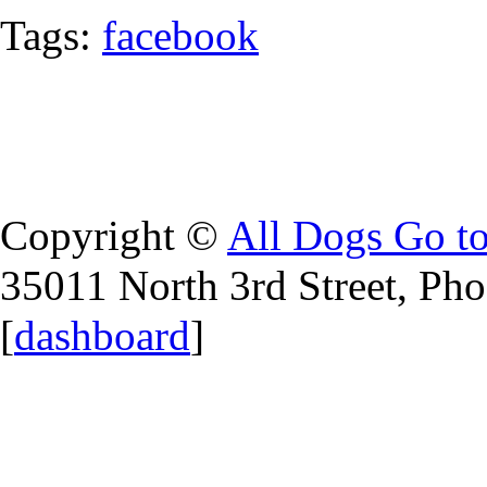
Tags:
facebook
Copyright ©
All Dogs Go t
35011 North 3rd Street, Ph
[
dashboard
]