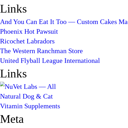
Links
And You Can Eat It Too — Custom Cakes Mad
Phoenix Hot Pawsuit
Ricochet Labradors
The Western Ranchman Store
United Flyball League International
Links
Meta