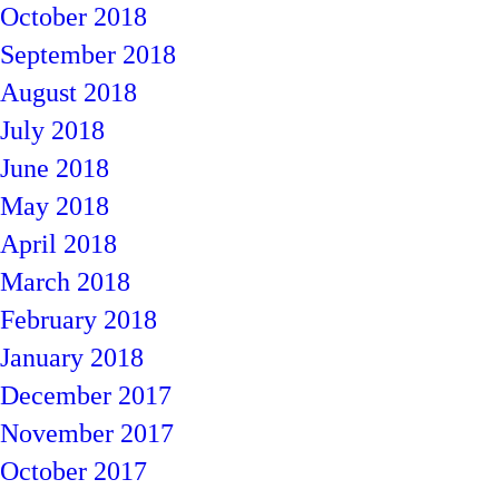
October 2018
September 2018
August 2018
July 2018
June 2018
May 2018
April 2018
March 2018
February 2018
January 2018
December 2017
November 2017
October 2017