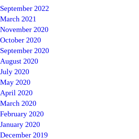
September 2022
March 2021
November 2020
October 2020
September 2020
August 2020
July 2020
May 2020
April 2020
March 2020
February 2020
January 2020
December 2019