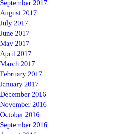
September 2017
August 2017
July 2017
June 2017
May 2017
April 2017
March 2017
February 2017
January 2017
December 2016
November 2016
October 2016
September 2016