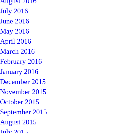
August 2016
July 2016
June 2016
May 2016
April 2016
March 2016
February 2016
January 2016
December 2015
November 2015
October 2015
September 2015
August 2015
July 2015