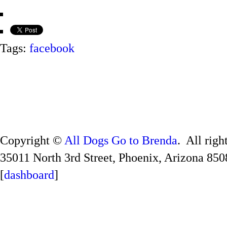
Tags:
facebook
Copyright ©
All Dogs Go to Brenda
. All righ
35011 North 3rd Street, Phoenix, Arizona 850
[
dashboard
]