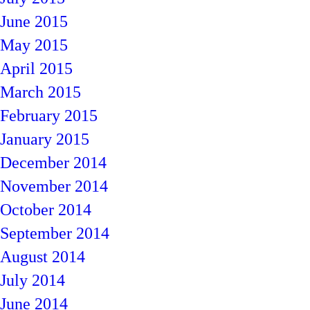
June 2015
May 2015
April 2015
March 2015
February 2015
January 2015
December 2014
November 2014
October 2014
September 2014
August 2014
July 2014
June 2014