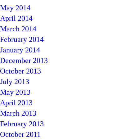
May 2014
April 2014
March 2014
February 2014
January 2014
December 2013
October 2013
July 2013
May 2013
April 2013
March 2013
February 2013
October 2011