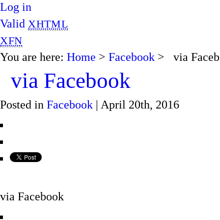
Log in
Valid
XHTML
XFN
You are here:
Home
>
Facebook
> via Faceb
via Facebook
Posted in
Facebook
| April 20th, 2016
via Facebook