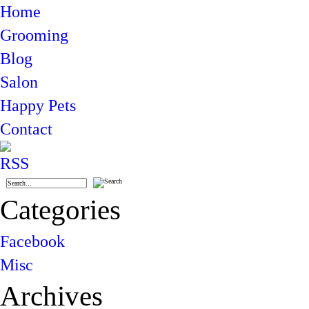
Home
Grooming
Blog
Salon
Happy Pets
Contact
Categories
Facebook
Misc
Archives