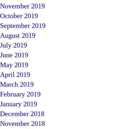
November 2019
October 2019
September 2019
August 2019
July 2019
June 2019
May 2019
April 2019
March 2019
February 2019
January 2019
December 2018
November 2018