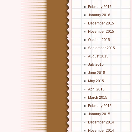
February 2016
January 2016
December 2015
November 2015
October 2015
September 2015
August 2015
July 2015
June 2015
May 2015
April 2015
March 2015
February 2015
January 2015
December 2014
November 2014