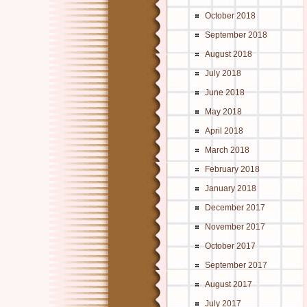
October 2018
September 2018
August 2018
July 2018
June 2018
May 2018
April 2018
March 2018
February 2018
January 2018
December 2017
November 2017
October 2017
September 2017
August 2017
July 2017