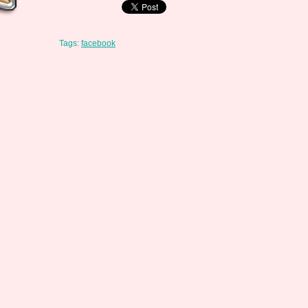
Tags:
facebook