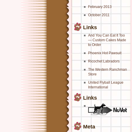
February 2013
October 2011
Links
And You Can Eat It Too
— Custom Cakes Made
to Order
Phoenix Hot Pawsuit
Ricochet Labradors
The Western Ranchman
Store
United Flyball League
International
Links
Meta