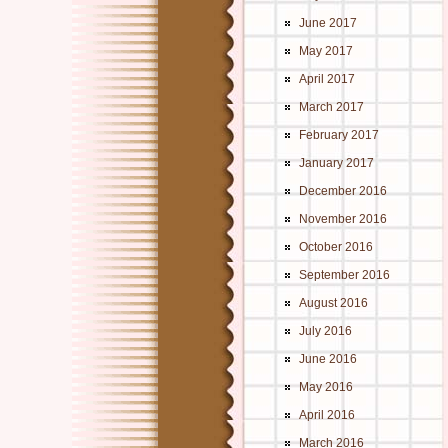
June 2017
May 2017
April 2017
March 2017
February 2017
January 2017
December 2016
November 2016
October 2016
September 2016
August 2016
July 2016
June 2016
May 2016
April 2016
March 2016