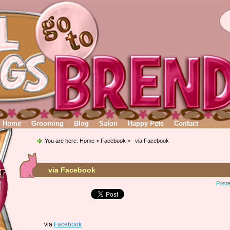
Home
Grooming
Blog
Salon
Happy Pets
Contact
You are here:
Home
>
Facebook
> via Facebook
via Facebook
Poste
via
Facebook