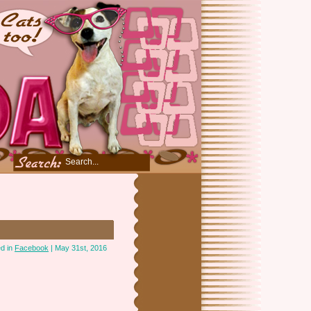
d in
Facebook
| May 31st, 2016