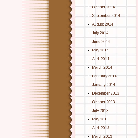
October 2014
September 2014
August 2014
July 2014
June 2014
May 2014
April 2014
March 2014
February 2014
January 2014
December 2013
October 2013
July 2013
May 2013
April 2013
March 2013