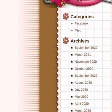
Categories
Facebook
Misc
Archives
September 2022
March 2021
November 2020
October 2020
September 2020
August 2020
July 2020
May 2020
April 2020
March 2020