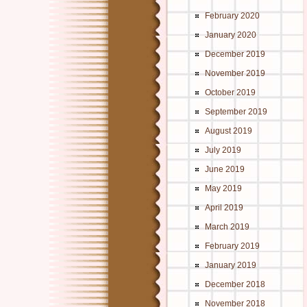
February 2020
January 2020
December 2019
November 2019
October 2019
September 2019
August 2019
July 2019
June 2019
May 2019
April 2019
March 2019
February 2019
January 2019
December 2018
November 2018