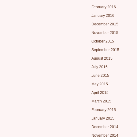
February 2016
January 2016
December 2015
November 2015
October 2015
September 2015
August 2015
July 2015
June 2015
May 2015
April 2015
March 2015
February 2015
January 2015
December 2014
November 2014