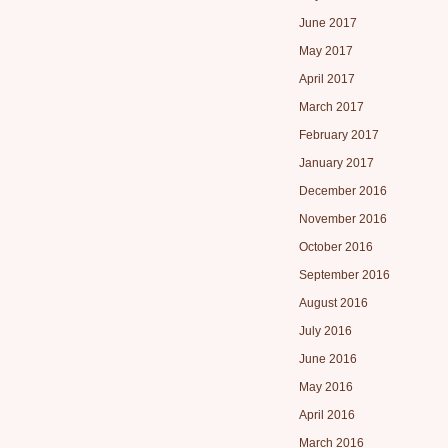
June 2017
May 2017
April 2017
March 2017
February 2017
January 2017
December 2016
November 2016
October 2016
September 2016
August 2016
July 2016
June 2016
May 2016
April 2016
March 2016