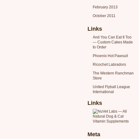
February 2013
October 2011
Links
And You Can Eat It Too
— Custom Cakes Made
to Order
Phoenix Hot Pawsuit
Ricochet Labradors
The Western Ranchman
Store
United Flyball League
International
Links
Meta