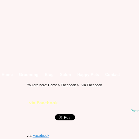
Home
Grooming
Blog
Salon
Happy Pets
Contact
You are here:
Home
>
Facebook
> via Facebook
via Facebook
Poste
via
Facebook