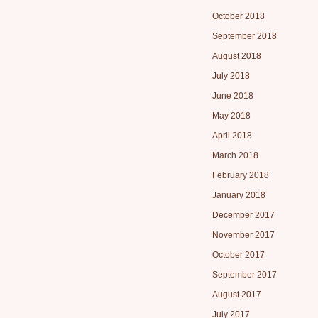
October 2018
September 2018
August 2018
July 2018
June 2018
May 2018
April 2018
March 2018
February 2018
January 2018
December 2017
November 2017
October 2017
September 2017
August 2017
July 2017