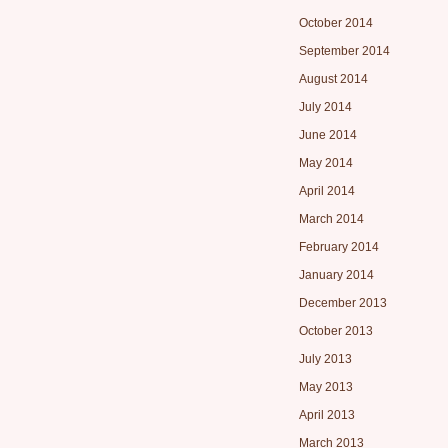
October 2014
September 2014
August 2014
July 2014
June 2014
May 2014
April 2014
March 2014
February 2014
January 2014
December 2013
October 2013
July 2013
May 2013
April 2013
March 2013