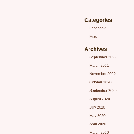
Categories
Facebook
Misc
Archives
September 2022
March 2021
November 2020
October 2020
September 2020
August 2020
July 2020
May 2020
April 2020
March 2020