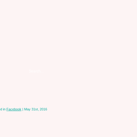
d in
Facebook
| May 31st, 2016