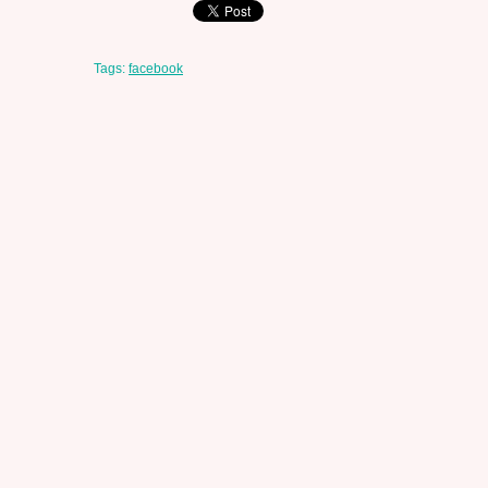
Tags:
facebook