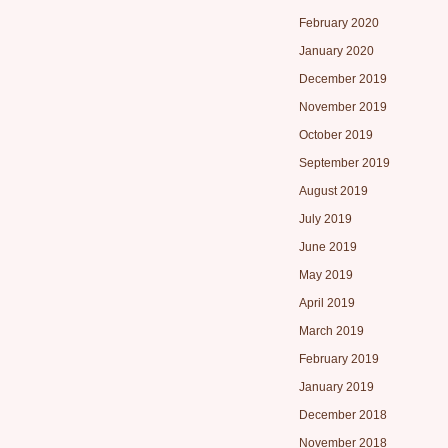
February 2020
January 2020
December 2019
November 2019
October 2019
September 2019
August 2019
July 2019
June 2019
May 2019
April 2019
March 2019
February 2019
January 2019
December 2018
November 2018