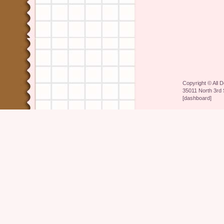
Copyright ©
All 
35011 North 3rd 
[
dashboard
]