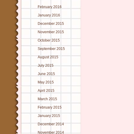
February 2016
January 2016
December 2015
November 2015
October 2015
September 2015
August 2015
July 2015
June 2015
May 2015
April 2015
March 2015
February 2015
January 2015
December 2014
November 2014