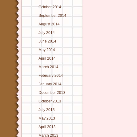
October 2014
September 2014
August 2014
July 2014
June 2014
May 2014
April 2014
March 2014
February 2014
January 2014
December 2013
October 2013
July 2013
May 2013
April 2013
March 2013