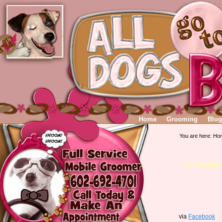
Home
Grooming
Blog
You are here:
Ho
via Facebo
via
Facebook