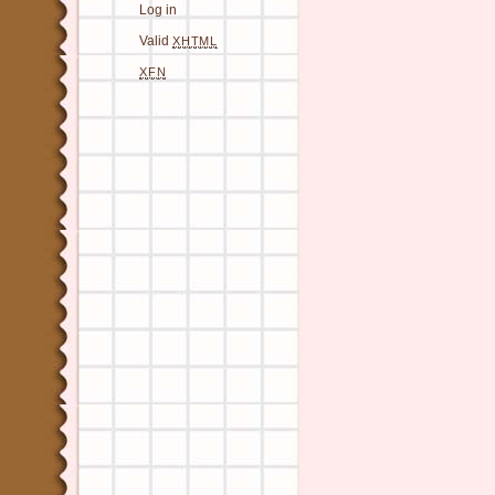
Log in
Valid
XHTML
XFN