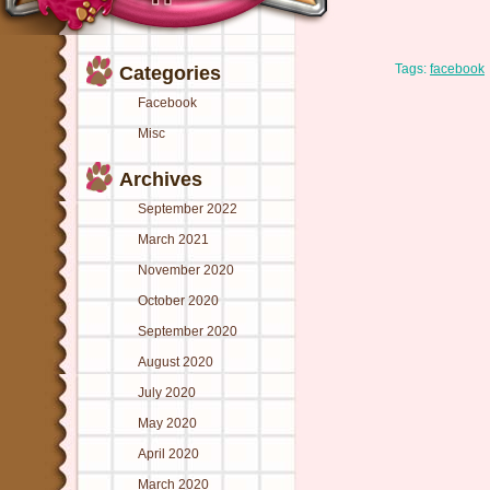
Tags:
facebook
Categories
Facebook
Misc
Archives
September 2022
March 2021
November 2020
October 2020
September 2020
August 2020
July 2020
May 2020
April 2020
March 2020