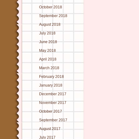
October 2018
September 2018
August 2018
July 2018
June 2018
May 2018
April 2018
March 2018
February 2018
January 2018
December 2017
November 2017
October 2017
September 2017
August 2017
July 2017