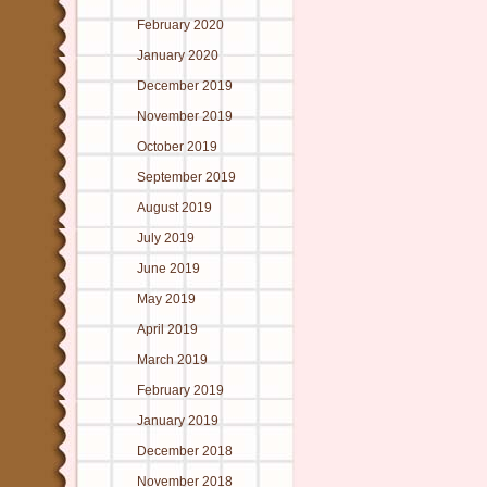
February 2020
January 2020
December 2019
November 2019
October 2019
September 2019
August 2019
July 2019
June 2019
May 2019
April 2019
March 2019
February 2019
January 2019
December 2018
November 2018