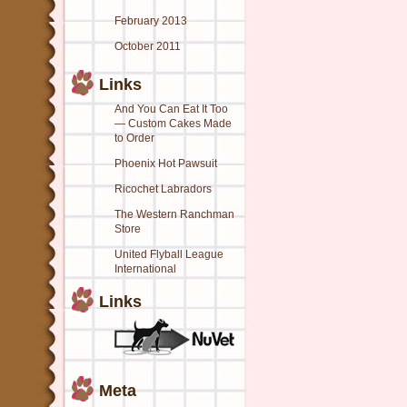
February 2013
October 2011
Links
And You Can Eat It Too
— Custom Cakes Made
to Order
Phoenix Hot Pawsuit
Ricochet Labradors
The Western Ranchman
Store
United Flyball League
International
Links
Meta