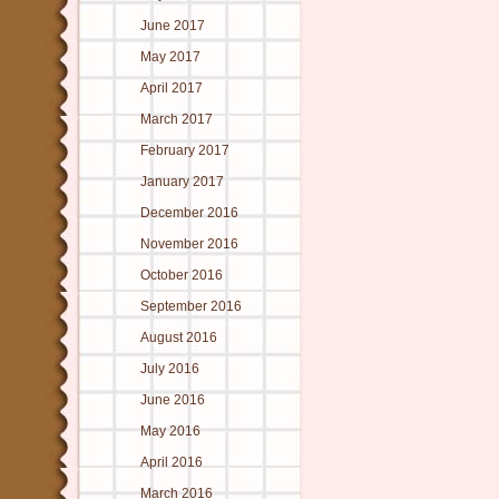
June 2017
May 2017
April 2017
March 2017
February 2017
January 2017
December 2016
November 2016
October 2016
September 2016
August 2016
July 2016
June 2016
May 2016
April 2016
March 2016