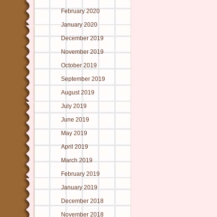
February 2020
January 2020
December 2019
November 2019
October 2019
September 2019
August 2019
July 2019
June 2019
May 2019
April 2019
March 2019
February 2019
January 2019
December 2018
November 2018