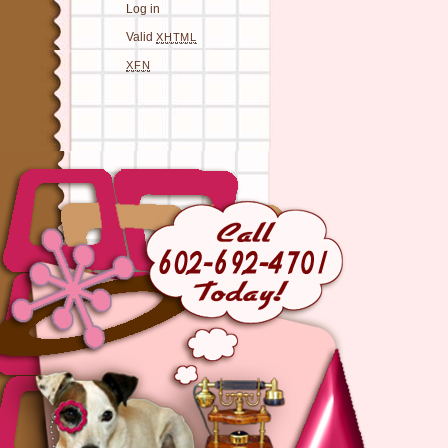
Log in
Valid
XHTML
XFN