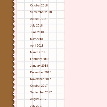
October 2018
September 2018
August 2018
July 2018
June 2018
May 2018
April 2018
March 2018
February 2018
January 2018
December 2017
November 2017
October 2017
September 2017
August 2017
July 2017