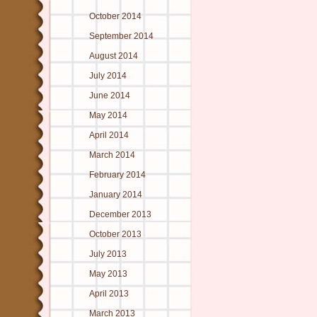
October 2014
September 2014
August 2014
July 2014
June 2014
May 2014
April 2014
March 2014
February 2014
January 2014
December 2013
October 2013
July 2013
May 2013
April 2013
March 2013