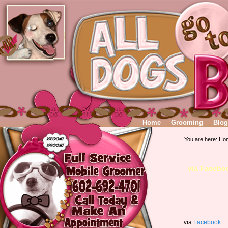
Home
Grooming
Blog
You are here:
Ho
via Facebo
via
Facebook