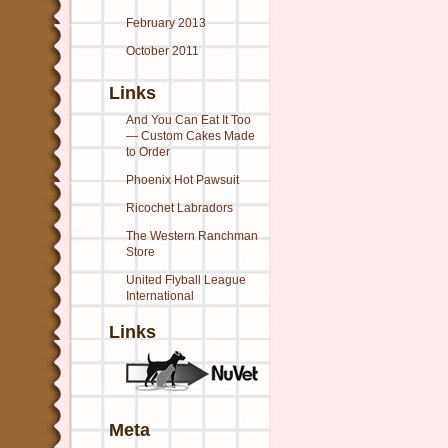
February 2013
October 2011
Links
And You Can Eat It Too
— Custom Cakes Made
to Order
Phoenix Hot Pawsuit
Ricochet Labradors
The Western Ranchman
Store
United Flyball League
International
Links
Meta