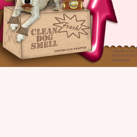
Copyright ©
All 
35011 North 3rd 
[
dashboard
]