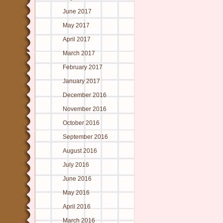
June 2017
May 2017
April 2017
March 2017
February 2017
January 2017
December 2016
November 2016
October 2016
September 2016
August 2016
July 2016
June 2016
May 2016
April 2016
March 2016