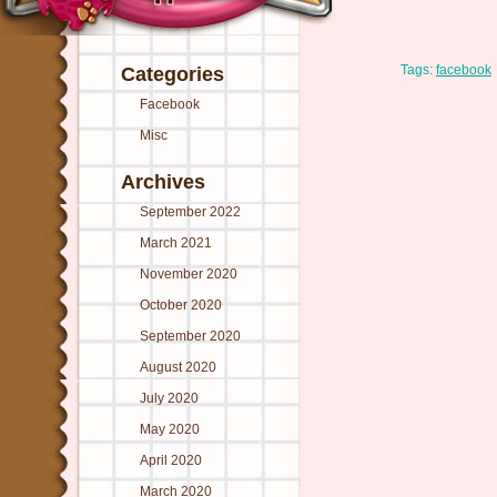
Tags:
facebook
Categories
Facebook
Misc
Archives
September 2022
March 2021
November 2020
October 2020
September 2020
August 2020
July 2020
May 2020
April 2020
March 2020