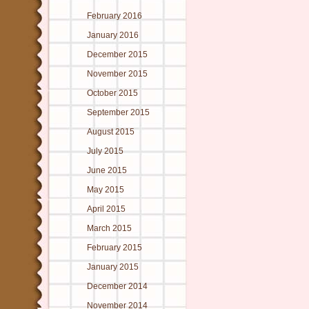
February 2016
January 2016
December 2015
November 2015
October 2015
September 2015
August 2015
July 2015
June 2015
May 2015
April 2015
March 2015
February 2015
January 2015
December 2014
November 2014