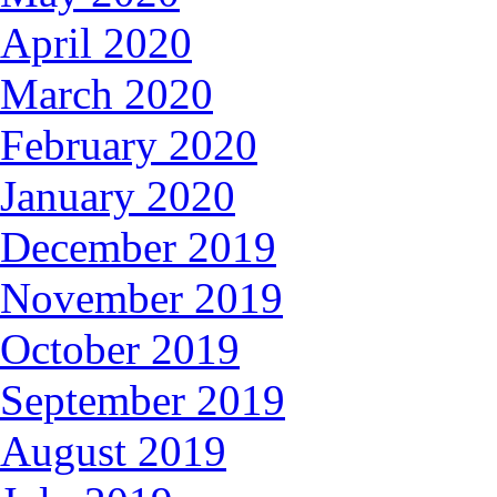
April 2020
March 2020
February 2020
January 2020
December 2019
November 2019
October 2019
September 2019
August 2019