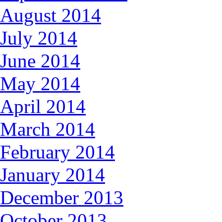
August 2014
July 2014
June 2014
May 2014
April 2014
March 2014
February 2014
January 2014
December 2013
October 2013