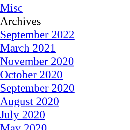
Misc
Archives
September 2022
March 2021
November 2020
October 2020
September 2020
August 2020
July 2020
May 2020