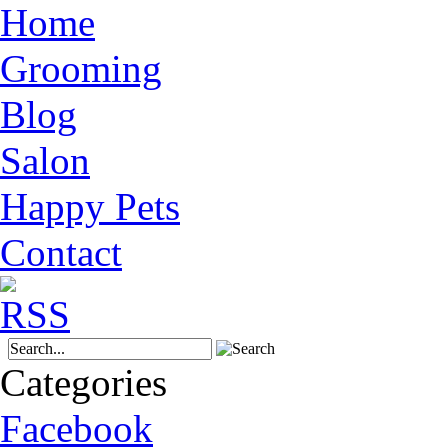
Home
Grooming
Blog
Salon
Happy Pets
Contact
Categories
Facebook