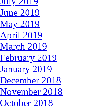
July 2019
June 2019
May 2019
April 2019
March 2019
February 2019
January 2019
December 2018
November 2018
October 2018