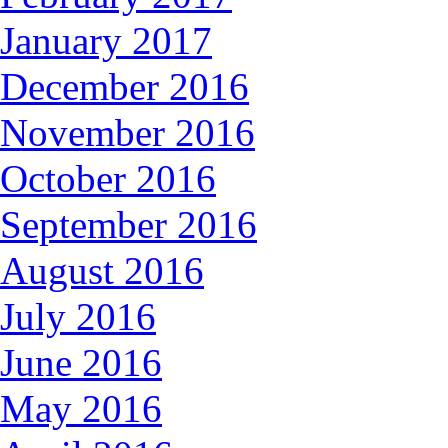
January 2017
December 2016
November 2016
October 2016
September 2016
August 2016
July 2016
June 2016
May 2016