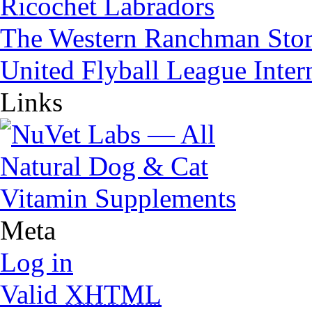
Ricochet Labradors
The Western Ranchman Sto
United Flyball League Inter
Links
Meta
Log in
Valid
XHTML