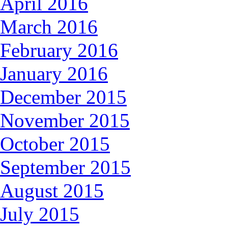
April 2016
March 2016
February 2016
January 2016
December 2015
November 2015
October 2015
September 2015
August 2015
July 2015