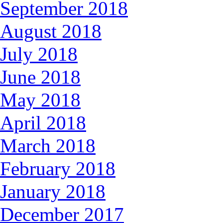
September 2018
August 2018
July 2018
June 2018
May 2018
April 2018
March 2018
February 2018
January 2018
December 2017