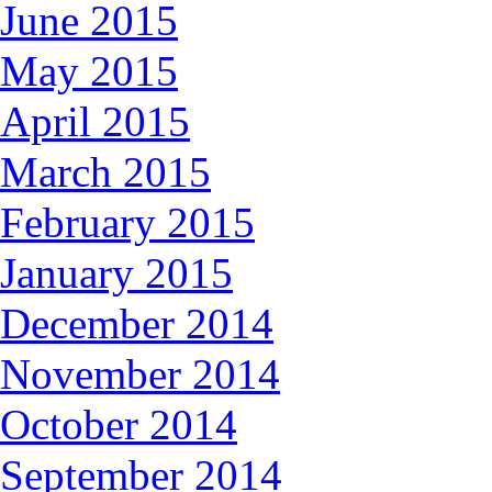
June 2015
May 2015
April 2015
March 2015
February 2015
January 2015
December 2014
November 2014
October 2014
September 2014