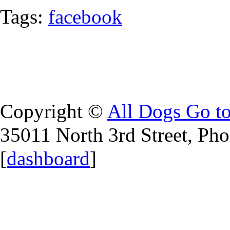
Tags:
facebook
Copyright ©
All Dogs Go t
35011 North 3rd Street, Ph
[
dashboard
]