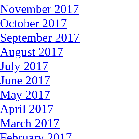
November 2017
October 2017
September 2017
August 2017
July 2017
June 2017
May 2017
April 2017
March 2017
February 2017