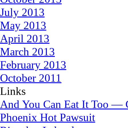
July 2013
May 2013
April 2013
March 2013
February 2013
October 2011
Links
And You Can Eat It Too — 
Phoenix Hot Pawsuit