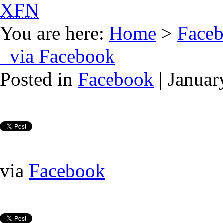
XFN
You are here:
Home
>
Face
via Facebook
Posted in
Facebook
| Januar
via
Facebook