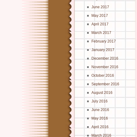
June 2017
May 2017
April 2017
March 2017
February 2017
January 2017
December 2016
November 2016
October 2016
September 2016
August 2016
July 2016
June 2016
May 2016
April 2016
March 2016