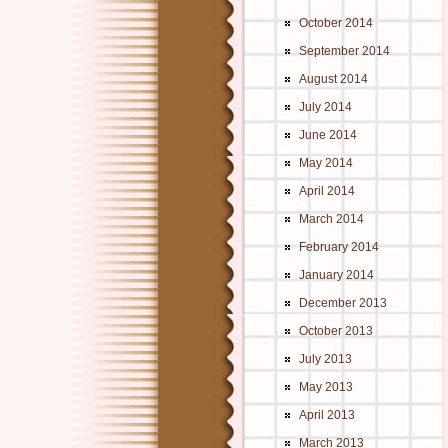
October 2014
September 2014
August 2014
July 2014
June 2014
May 2014
April 2014
March 2014
February 2014
January 2014
December 2013
October 2013
July 2013
May 2013
April 2013
March 2013