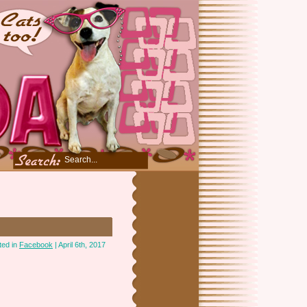
ted in
Facebook
| April 6th, 2017