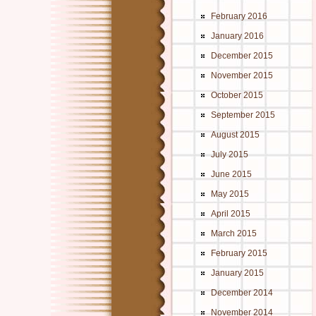
February 2016
January 2016
December 2015
November 2015
October 2015
September 2015
August 2015
July 2015
June 2015
May 2015
April 2015
March 2015
February 2015
January 2015
December 2014
November 2014