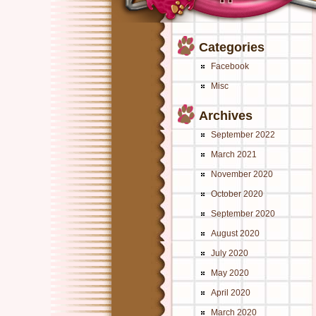
Categories
Facebook
Misc
Archives
September 2022
March 2021
November 2020
October 2020
September 2020
August 2020
July 2020
May 2020
April 2020
March 2020