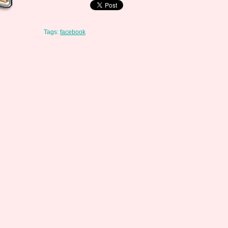
Tags:
facebook