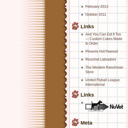
February 2013
October 2011
Links
And You Can Eat It Too
— Custom Cakes Made
to Order
Phoenix Hot Pawsuit
Ricochet Labradors
The Western Ranchman
Store
United Flyball League
International
Links
Meta