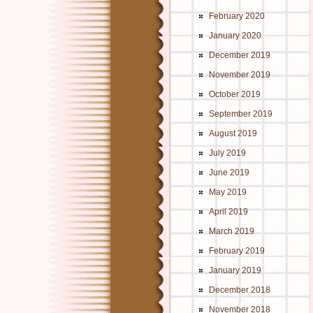
February 2020
January 2020
December 2019
November 2019
October 2019
September 2019
August 2019
July 2019
June 2019
May 2019
April 2019
March 2019
February 2019
January 2019
December 2018
November 2018