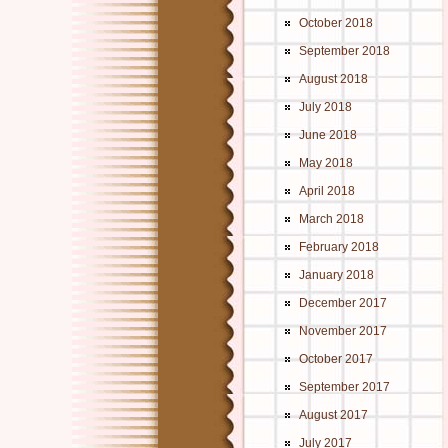
October 2018
September 2018
August 2018
July 2018
June 2018
May 2018
April 2018
March 2018
February 2018
January 2018
December 2017
November 2017
October 2017
September 2017
August 2017
July 2017