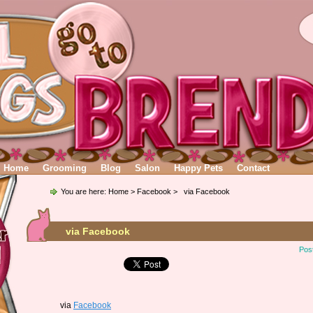
Home
Grooming
Blog
Salon
Happy Pets
Contact
You are here:
Home
>
Facebook
> via Facebook
via Facebook
Pos
via
Facebook