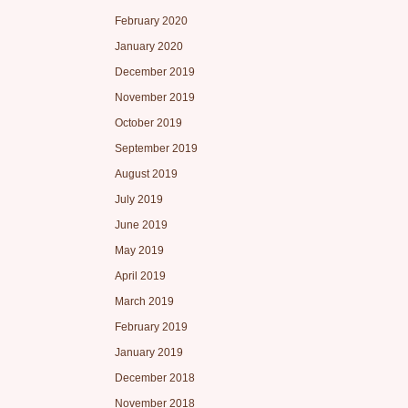
February 2020
January 2020
December 2019
November 2019
October 2019
September 2019
August 2019
July 2019
June 2019
May 2019
April 2019
March 2019
February 2019
January 2019
December 2018
November 2018