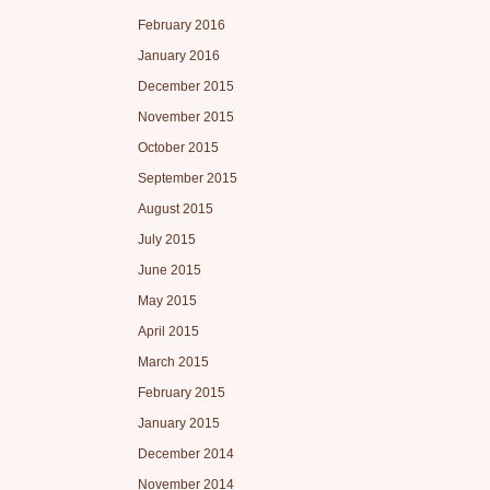
February 2016
January 2016
December 2015
November 2015
October 2015
September 2015
August 2015
July 2015
June 2015
May 2015
April 2015
March 2015
February 2015
January 2015
December 2014
November 2014