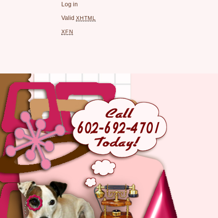
Log in
Valid
XHTML
XFN