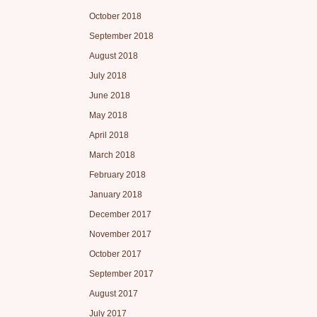
October 2018
September 2018
August 2018
July 2018
June 2018
May 2018
April 2018
March 2018
February 2018
January 2018
December 2017
November 2017
October 2017
September 2017
August 2017
July 2017