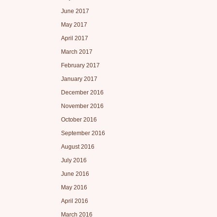
June 2017
May 2017
April 2017
March 2017
February 2017
January 2017
December 2016
November 2016
October 2016
September 2016
August 2016
July 2016
June 2016
May 2016
April 2016
March 2016