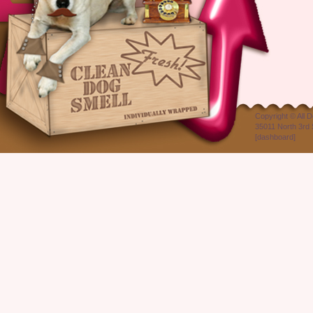
Copyright ©
All 
35011 North 3rd 
[
dashboard
]