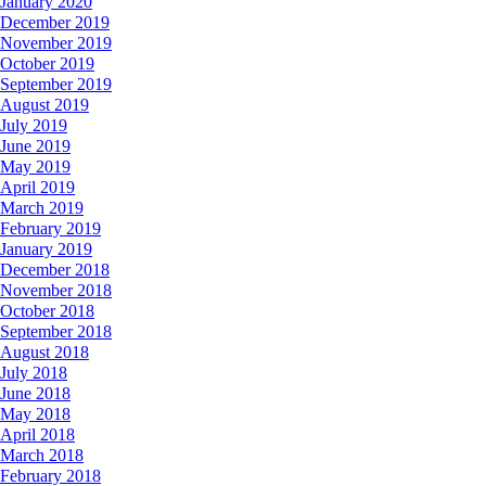
January 2020
December 2019
November 2019
October 2019
September 2019
August 2019
July 2019
June 2019
May 2019
April 2019
March 2019
February 2019
January 2019
December 2018
November 2018
October 2018
September 2018
August 2018
July 2018
June 2018
May 2018
April 2018
March 2018
February 2018