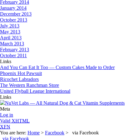
February 2014
January 2014
December 2013
October 2013
July 2013
May 2013
April 2013
March 2013
February 2013
October 2011
Links
And You Can Eat It Too — Custom Cakes Made to Order
Phoenix Hot Pawsuit
Ricochet Labradors
The Western Ranchman Store
United Flyball League International
Links
Meta
Log in
Valid
XHTML
XFN
You are here:
Home
>
Facebook
> via Facebook
via Facebook