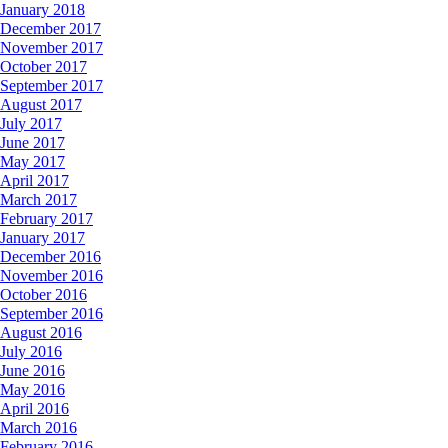
January 2018
December 2017
November 2017
October 2017
September 2017
August 2017
July 2017
June 2017
May 2017
April 2017
March 2017
February 2017
January 2017
December 2016
November 2016
October 2016
September 2016
August 2016
July 2016
June 2016
May 2016
April 2016
March 2016
February 2016