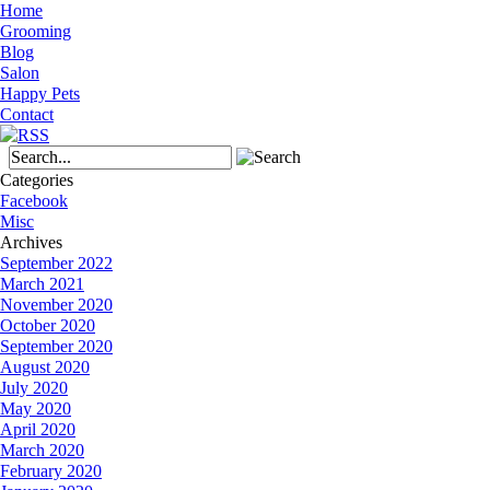
Home
Grooming
Blog
Salon
Happy Pets
Contact
Categories
Facebook
Misc
Archives
September 2022
March 2021
November 2020
October 2020
September 2020
August 2020
July 2020
May 2020
April 2020
March 2020
February 2020