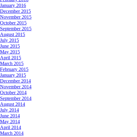
January 2016
December 2015
November 2015
October 2015
September 2015
August 2015
July 2015
June 2015
May 2015
April 2015
March 2015
February 2015
January 2015
December 2014
November 2014
October 2014
September 2014
August 2014
July 2014
June 2014
May 2014
April 2014
March 2014