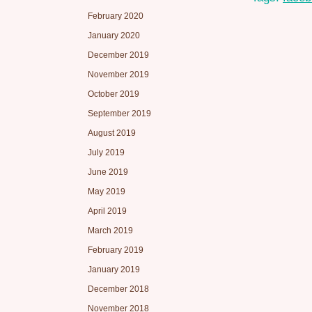
February 2020
January 2020
December 2019
November 2019
October 2019
September 2019
August 2019
July 2019
June 2019
May 2019
April 2019
March 2019
February 2019
January 2019
December 2018
November 2018