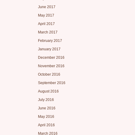
June 2017
May 2017
April 2017
March 2017
February 2017
January 2017
December 2016
November 2016
October 2016
September 2016
August 2016
July 2016
June 2016
May 2016
April 2016
March 2016