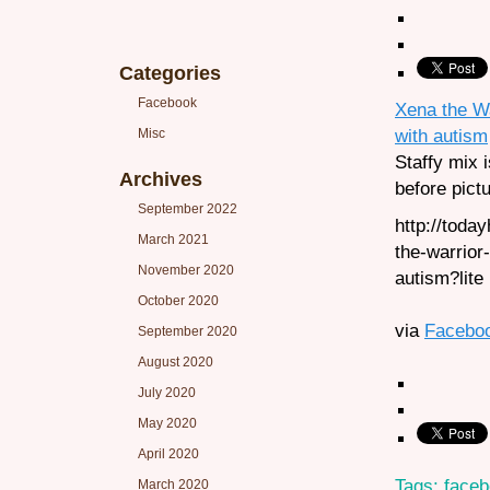
Categories
Facebook
Xena the Wa
with autism
Misc
Staffy mix i
Archives
before pict
September 2022
http://tod
March 2021
the-warrior
November 2020
autism?lite
October 2020
via
Facebo
September 2020
August 2020
July 2020
May 2020
April 2020
Tags:
face
March 2020