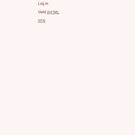
Log in
Valid
XHTML
XFN