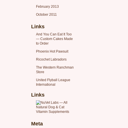
February 2013
October 2011
Links
And You Can Eat It Too
— Custom Cakes Made
to Order
Phoenix Hot Pawsuit
Ricochet Labradors
The Western Ranchman
Store
United Flyball League
International
Links
Meta