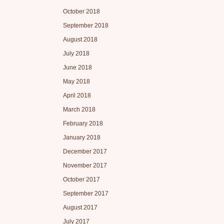
October 2018
September 2018
August 2018
July 2018
June 2018
May 2018
April 2018
March 2018
February 2018
January 2018
December 2017
November 2017
October 2017
September 2017
August 2017
July 2017