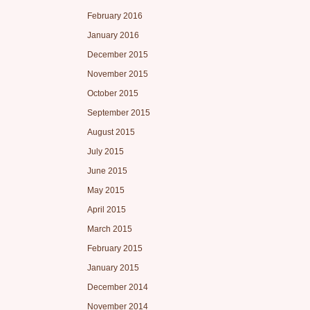
February 2016
January 2016
December 2015
November 2015
October 2015
September 2015
August 2015
July 2015
June 2015
May 2015
April 2015
March 2015
February 2015
January 2015
December 2014
November 2014