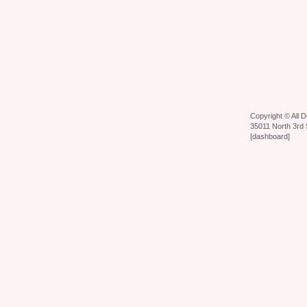
Copyright ©
All 
35011 North 3rd 
[
dashboard
]