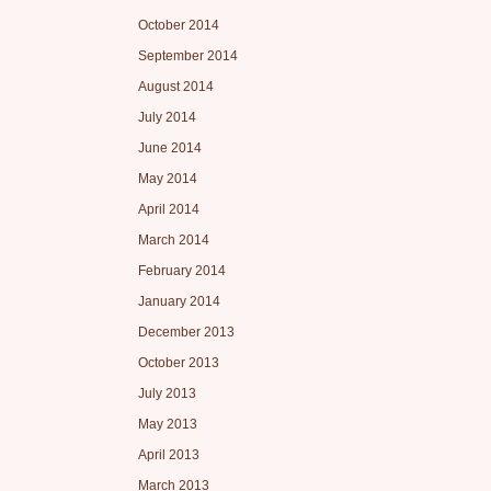
October 2014
September 2014
August 2014
July 2014
June 2014
May 2014
April 2014
March 2014
February 2014
January 2014
December 2013
October 2013
July 2013
May 2013
April 2013
March 2013