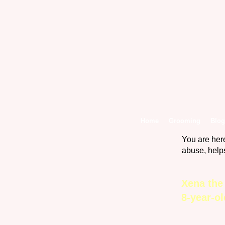
Home
Grooming
Blog
You are her
abuse, help
Xena the
8-year-o