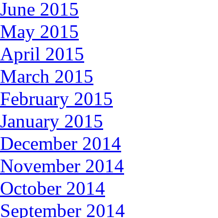
June 2015
May 2015
April 2015
March 2015
February 2015
January 2015
December 2014
November 2014
October 2014
September 2014