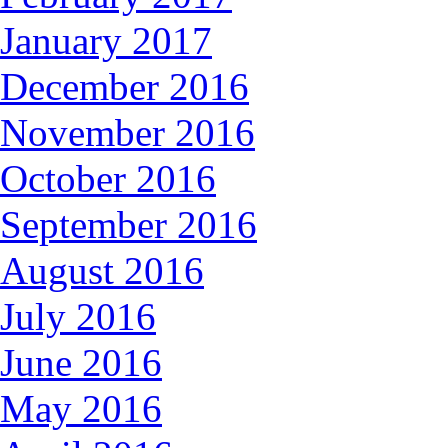
January 2017
December 2016
November 2016
October 2016
September 2016
August 2016
July 2016
June 2016
May 2016