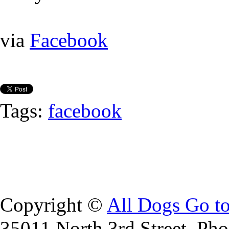
via
Facebook
Tags:
facebook
Copyright ©
All Dogs Go t
35011 North 3rd Street, Ph