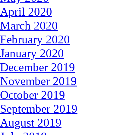
April 2020
March 2020
February 2020
January 2020
December 2019
November 2019
October 2019
September 2019
August 2019