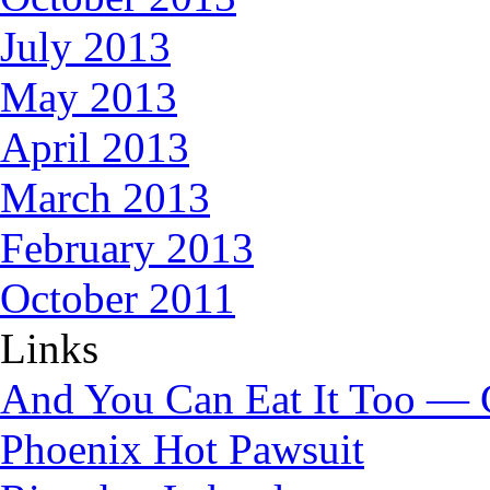
July 2013
May 2013
April 2013
March 2013
February 2013
October 2011
Links
And You Can Eat It Too — 
Phoenix Hot Pawsuit