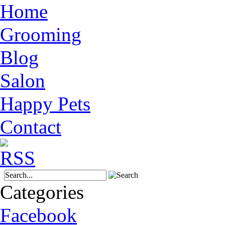
Home
Grooming
Blog
Salon
Happy Pets
Contact
Categories
Facebook