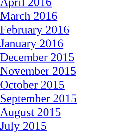
April 2016
March 2016
February 2016
January 2016
December 2015
November 2015
October 2015
September 2015
August 2015
July 2015