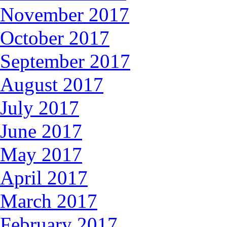
November 2017
October 2017
September 2017
August 2017
July 2017
June 2017
May 2017
April 2017
March 2017
February 2017