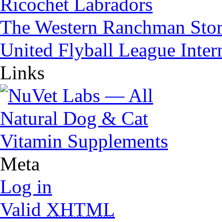
Ricochet Labradors
The Western Ranchman Sto
United Flyball League Inter
Links
Meta
Log in
Valid
XHTML