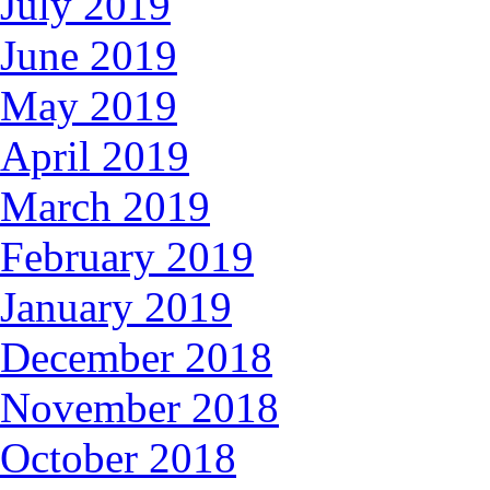
July 2019
June 2019
May 2019
April 2019
March 2019
February 2019
January 2019
December 2018
November 2018
October 2018