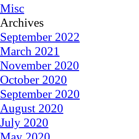
Misc
Archives
September 2022
March 2021
November 2020
October 2020
September 2020
August 2020
July 2020
May 2020