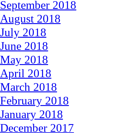
September 2018
August 2018
July 2018
June 2018
May 2018
April 2018
March 2018
February 2018
January 2018
December 2017