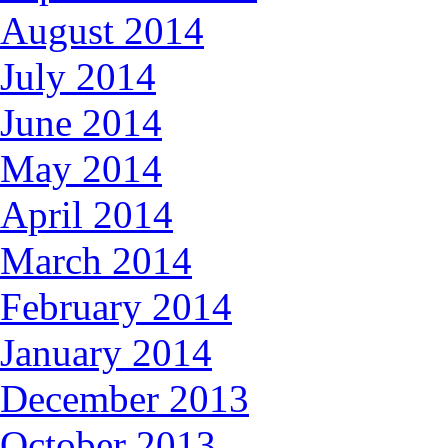
August 2014
July 2014
June 2014
May 2014
April 2014
March 2014
February 2014
January 2014
December 2013
October 2013