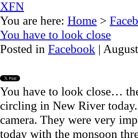
XFN
You are here:
Home
>
Face
You have to look close
Posted in
Facebook
| August
You have to look close… the
circling in New River today
camera. They were very imp
today with the monsoon thre