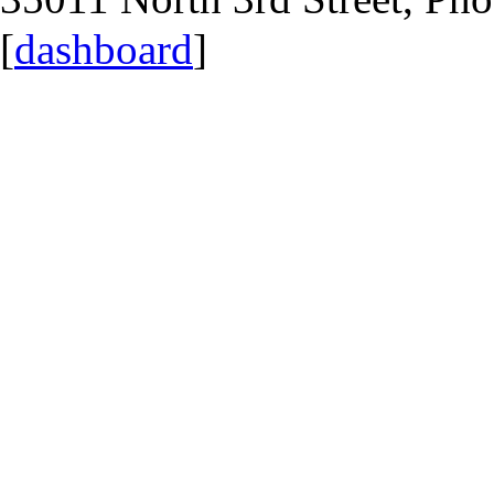
[
dashboard
]