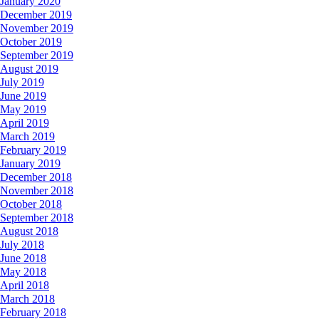
January 2020
December 2019
November 2019
October 2019
September 2019
August 2019
July 2019
June 2019
May 2019
April 2019
March 2019
February 2019
January 2019
December 2018
November 2018
October 2018
September 2018
August 2018
July 2018
June 2018
May 2018
April 2018
March 2018
February 2018