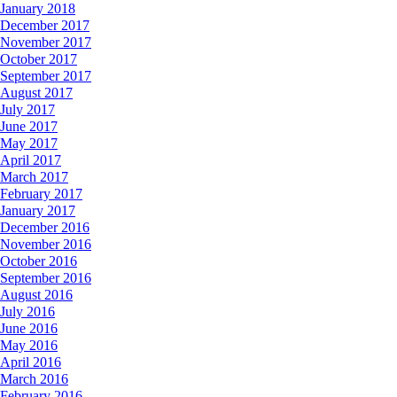
January 2018
December 2017
November 2017
October 2017
September 2017
August 2017
July 2017
June 2017
May 2017
April 2017
March 2017
February 2017
January 2017
December 2016
November 2016
October 2016
September 2016
August 2016
July 2016
June 2016
May 2016
April 2016
March 2016
February 2016