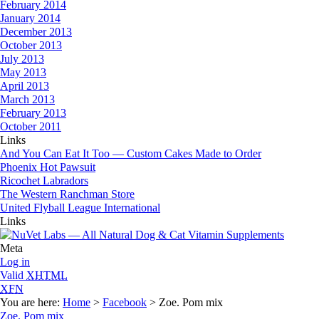
February 2014
January 2014
December 2013
October 2013
July 2013
May 2013
April 2013
March 2013
February 2013
October 2011
Links
And You Can Eat It Too — Custom Cakes Made to Order
Phoenix Hot Pawsuit
Ricochet Labradors
The Western Ranchman Store
United Flyball League International
Links
Meta
Log in
Valid
XHTML
XFN
You are here:
Home
>
Facebook
> Zoe. Pom mix
Zoe. Pom mix