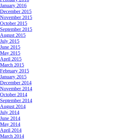
January 2016
December 2015
November 2015
October 2015
September 2015
August 2015
July 2015
June 2015
May 2015
April 2015
March 2015
February 2015
January 2015
December 2014
November 2014
October 2014
September 2014
August 2014
July 2014
June 2014
May 2014
April 2014
March 2014