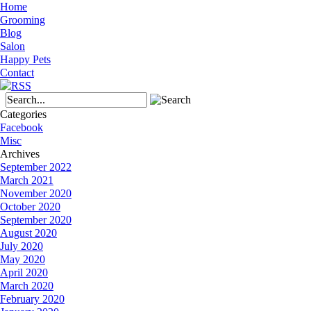
Home
Grooming
Blog
Salon
Happy Pets
Contact
Categories
Facebook
Misc
Archives
September 2022
March 2021
November 2020
October 2020
September 2020
August 2020
July 2020
May 2020
April 2020
March 2020
February 2020