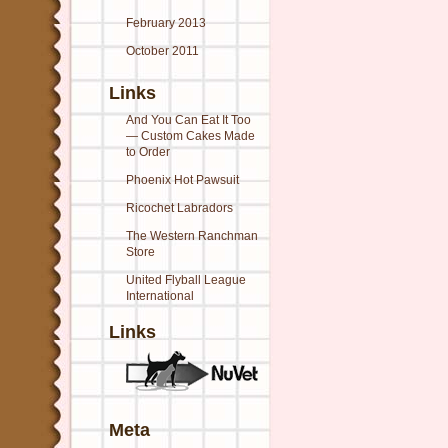
February 2013
October 2011
Links
And You Can Eat It Too
— Custom Cakes Made
to Order
Phoenix Hot Pawsuit
Ricochet Labradors
The Western Ranchman
Store
United Flyball League
International
Links
Meta