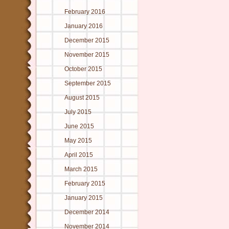
February 2016
January 2016
December 2015
November 2015
October 2015
September 2015
August 2015
July 2015
June 2015
May 2015
April 2015
March 2015
February 2015
January 2015
December 2014
November 2014