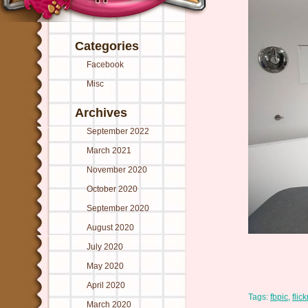
Categories
Facebook
Misc
Archives
September 2022
March 2021
November 2020
October 2020
September 2020
August 2020
July 2020
May 2020
April 2020
Tags:
fbpic
,
flick
March 2020