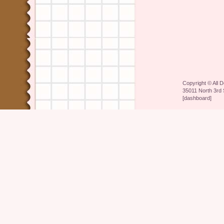
Copyright ©
All 
35011 North 3rd 
[
dashboard
]