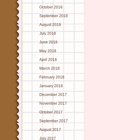
October 2018
September 2018
August 2018
July 2018
June 2018
May 2018
April 2018
March 2018
February 2018
January 2018
December 2017
November 2017
October 2017
September 2017
August 2017
July 2017