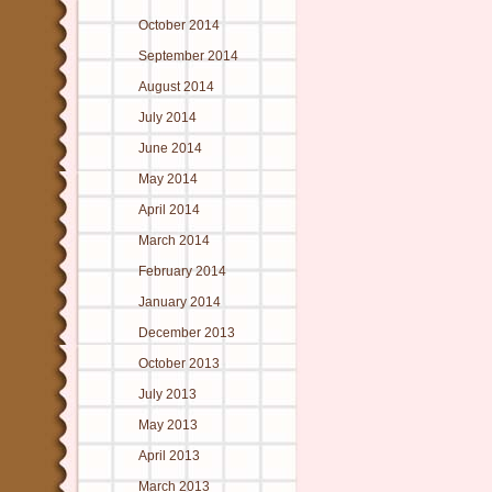
October 2014
September 2014
August 2014
July 2014
June 2014
May 2014
April 2014
March 2014
February 2014
January 2014
December 2013
October 2013
July 2013
May 2013
April 2013
March 2013