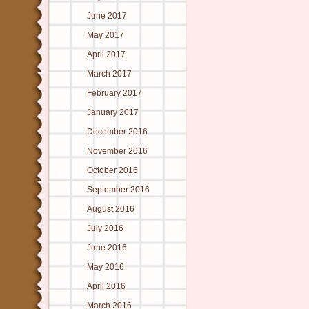
June 2017
May 2017
April 2017
March 2017
February 2017
January 2017
December 2016
November 2016
October 2016
September 2016
August 2016
July 2016
June 2016
May 2016
April 2016
March 2016