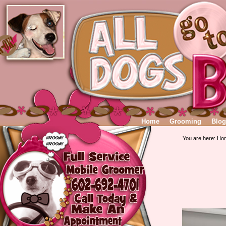
Home
Grooming
Blog
You are here:
Ho