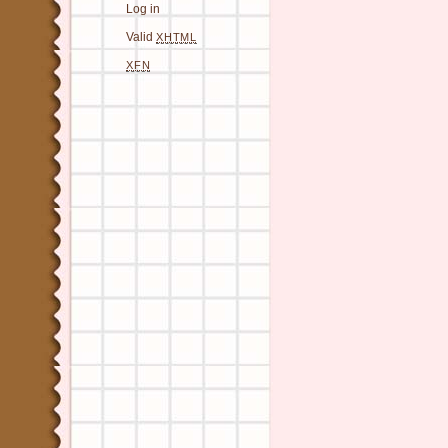
Log in
Valid
XHTML
XFN