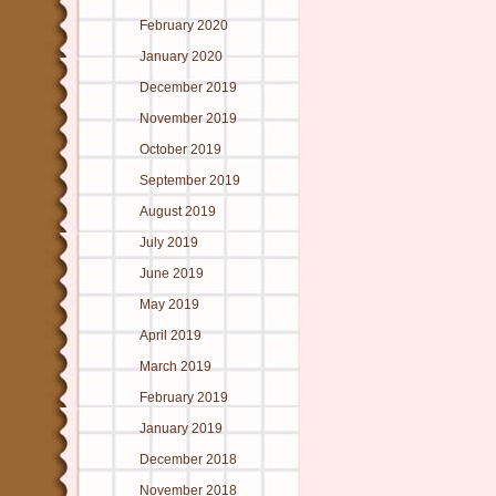
February 2020
January 2020
December 2019
November 2019
October 2019
September 2019
August 2019
July 2019
June 2019
May 2019
April 2019
March 2019
February 2019
January 2019
December 2018
November 2018