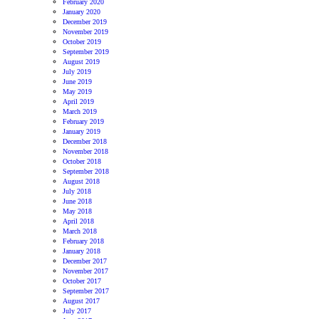
February 2020
January 2020
December 2019
November 2019
October 2019
September 2019
August 2019
July 2019
June 2019
May 2019
April 2019
March 2019
February 2019
January 2019
December 2018
November 2018
October 2018
September 2018
August 2018
July 2018
June 2018
May 2018
April 2018
March 2018
February 2018
January 2018
December 2017
November 2017
October 2017
September 2017
August 2017
July 2017