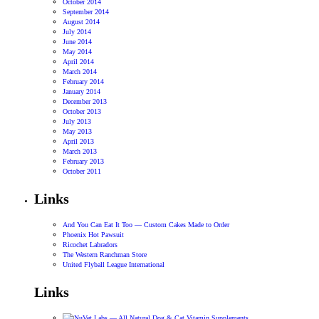
October 2014
September 2014
August 2014
July 2014
June 2014
May 2014
April 2014
March 2014
February 2014
January 2014
December 2013
October 2013
July 2013
May 2013
April 2013
March 2013
February 2013
October 2011
Links
And You Can Eat It Too — Custom Cakes Made to Order
Phoenix Hot Pawsuit
Ricochet Labradors
The Western Ranchman Store
United Flyball League International
Links