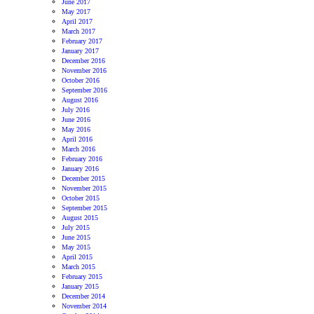
June 2017
May 2017
April 2017
March 2017
February 2017
January 2017
December 2016
November 2016
October 2016
September 2016
August 2016
July 2016
June 2016
May 2016
April 2016
March 2016
February 2016
January 2016
December 2015
November 2015
October 2015
September 2015
August 2015
July 2015
June 2015
May 2015
April 2015
March 2015
February 2015
January 2015
December 2014
November 2014