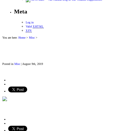
Meta
Log in
Valid
XHTML
XFN
You are here:
Home
>
Misc
>
Posted in
Misc
| August 9th, 2019