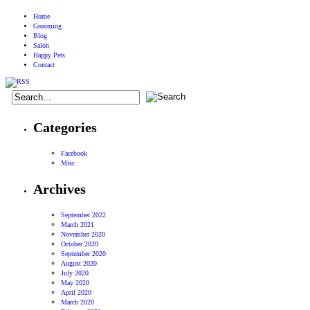
Home
Grooming
Blog
Salon
Happy Pets
Contact
Categories
Facebook
Misc
Archives
September 2022
March 2021
November 2020
October 2020
September 2020
August 2020
July 2020
May 2020
April 2020
March 2020