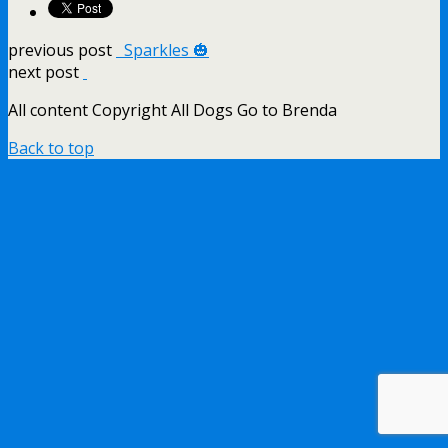
previous post
Sparkles 🎃
next post
All content Copyright All Dogs Go to Brenda
Back to top