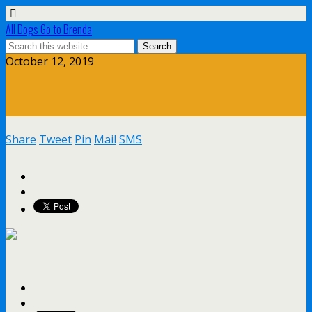
All Dogs Go to Brenda
October 12, 2019
Share
Tweet
Pin
Mail
SMS