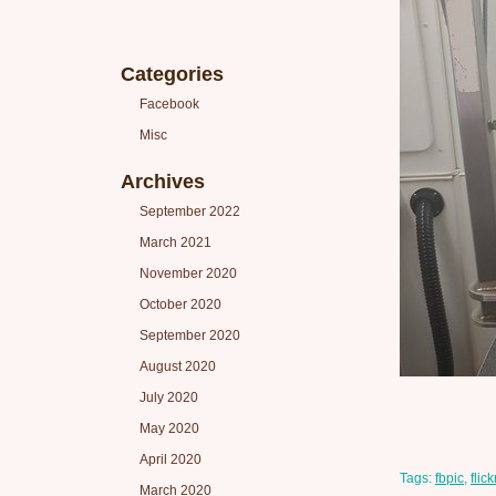
Categories
Facebook
Misc
Archives
September 2022
March 2021
November 2020
October 2020
September 2020
August 2020
July 2020
May 2020
April 2020
Tags:
fbpic
,
flick
March 2020