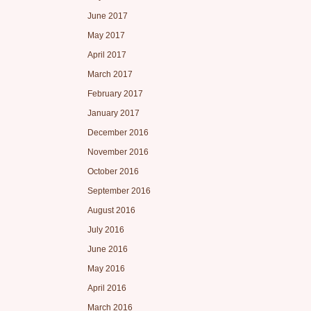
June 2017
May 2017
April 2017
March 2017
February 2017
January 2017
December 2016
November 2016
October 2016
September 2016
August 2016
July 2016
June 2016
May 2016
April 2016
March 2016