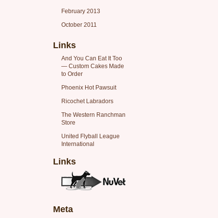
February 2013
October 2011
Links
And You Can Eat It Too
— Custom Cakes Made
to Order
Phoenix Hot Pawsuit
Ricochet Labradors
The Western Ranchman
Store
United Flyball League
International
Links
Meta