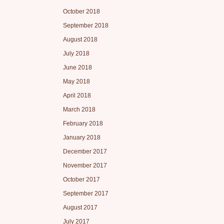
October 2018
September 2018
August 2018
July 2018
June 2018
May 2018
April 2018
March 2018
February 2018
January 2018
December 2017
November 2017
October 2017
September 2017
August 2017
July 2017