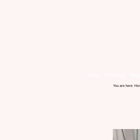
Home
Grooming
Blog
You are here:
Ho