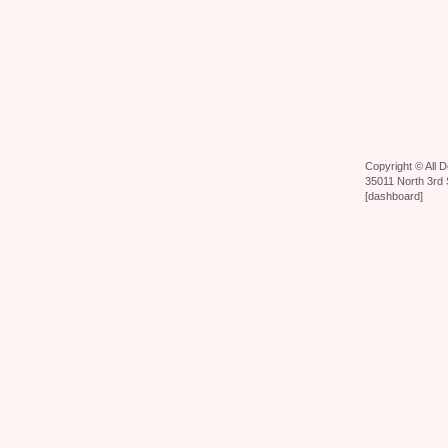
Copyright ©
All 
35011 North 3rd 
[
dashboard
]