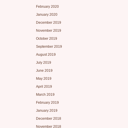
February 2020
January 2020
December 2019
November 2019
October 2019
September 2019
August 2019
July 2019
June 2019
May 2019
April 2019
March 2019
February 2019
January 2019
December 2018
November 2018