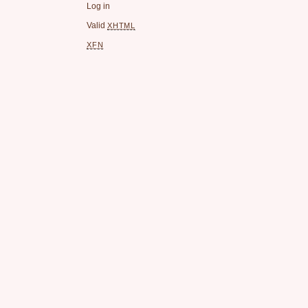
Log in
Valid
XHTML
XFN