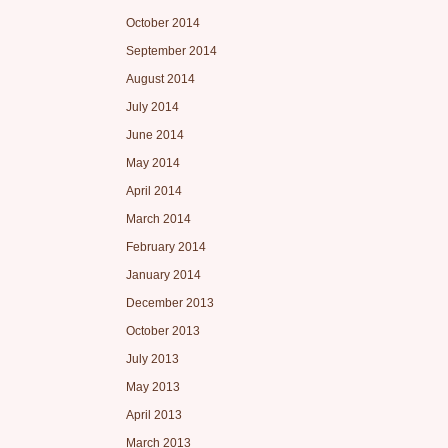
October 2014
September 2014
August 2014
July 2014
June 2014
May 2014
April 2014
March 2014
February 2014
January 2014
December 2013
October 2013
July 2013
May 2013
April 2013
March 2013