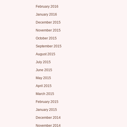
February 2016
January 2016
December 2015
November 2015
October 2015
September 2015
August 2015
July 2015
June 2015
May 2015
April 2015
March 2015
February 2015
January 2015
December 2014
November 2014