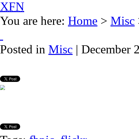
XFN
You are here:
Home
>
Misc
Posted in
Misc
| December 