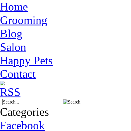
Home
Grooming
Blog
Salon
Happy Pets
Contact
Categories
Facebook