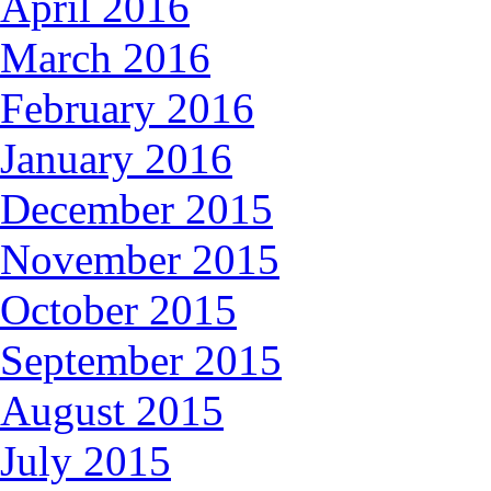
April 2016
March 2016
February 2016
January 2016
December 2015
November 2015
October 2015
September 2015
August 2015
July 2015