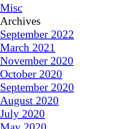
Misc
Archives
September 2022
March 2021
November 2020
October 2020
September 2020
August 2020
July 2020
May 2020