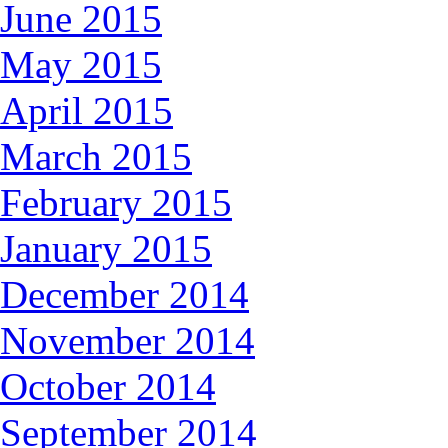
June 2015
May 2015
April 2015
March 2015
February 2015
January 2015
December 2014
November 2014
October 2014
September 2014