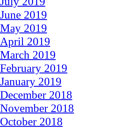
July 2019
June 2019
May 2019
April 2019
March 2019
February 2019
January 2019
December 2018
November 2018
October 2018