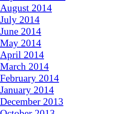
August 2014
July 2014
June 2014
May 2014
April 2014
March 2014
February 2014
January 2014
December 2013
October 2013