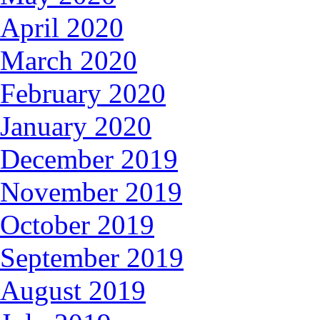
April 2020
March 2020
February 2020
January 2020
December 2019
November 2019
October 2019
September 2019
August 2019