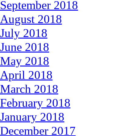
September 2018
August 2018
July 2018
June 2018
May 2018
April 2018
March 2018
February 2018
January 2018
December 2017