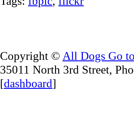
Tags:
fbpic
,
flickr
Copyright ©
All Dogs Go t
35011 North 3rd Street, Ph
[
dashboard
]