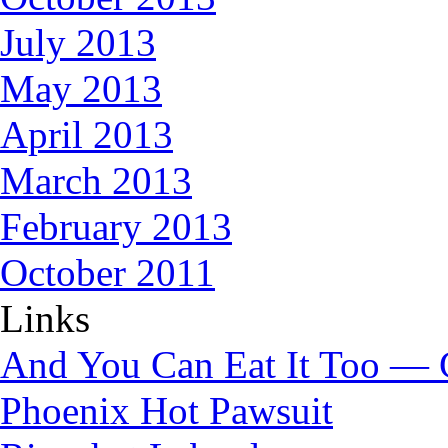
July 2013
May 2013
April 2013
March 2013
February 2013
October 2011
Links
And You Can Eat It Too — 
Phoenix Hot Pawsuit