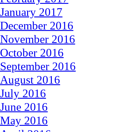
January 2017
December 2016
November 2016
October 2016
September 2016
August 2016
July 2016
June 2016
May 2016