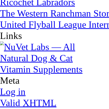
Ricochet Labradors
The Western Ranchman Sto
United Flyball League Inter
Links
Meta
Log in
Valid
XHTML