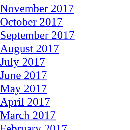
November 2017
October 2017
September 2017
August 2017
July 2017
June 2017
May 2017
April 2017
March 2017
February 2017