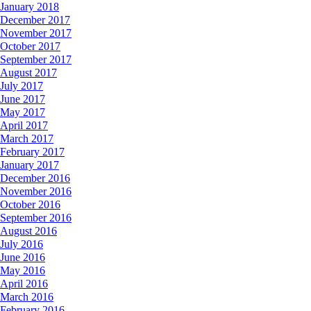
January 2018
December 2017
November 2017
October 2017
September 2017
August 2017
July 2017
June 2017
May 2017
April 2017
March 2017
February 2017
January 2017
December 2016
November 2016
October 2016
September 2016
August 2016
July 2016
June 2016
May 2016
April 2016
March 2016
February 2016