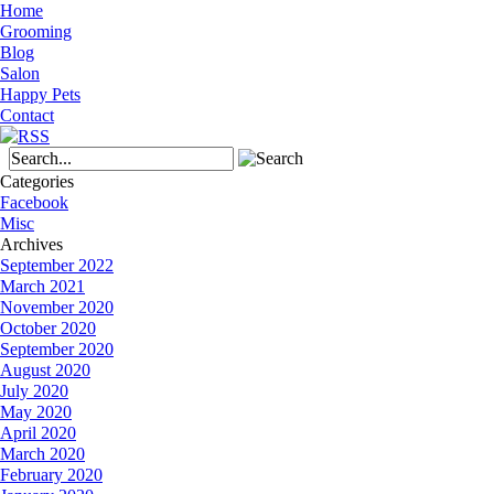
Home
Grooming
Blog
Salon
Happy Pets
Contact
Categories
Facebook
Misc
Archives
September 2022
March 2021
November 2020
October 2020
September 2020
August 2020
July 2020
May 2020
April 2020
March 2020
February 2020