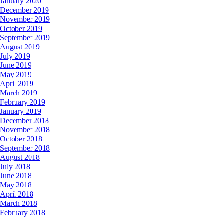
January 2020
December 2019
November 2019
October 2019
September 2019
August 2019
July 2019
June 2019
May 2019
April 2019
March 2019
February 2019
January 2019
December 2018
November 2018
October 2018
September 2018
August 2018
July 2018
June 2018
May 2018
April 2018
March 2018
February 2018