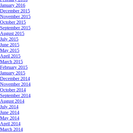
January 2016
December 2015
November 2015
October 2015
September 2015
August 2015
July 2015
June 2015
May 2015
April 2015
March 2015
February 2015
January 2015
December 2014
November 2014
October 2014
September 2014
August 2014
July 2014
June 2014
May 2014
April 2014
March 2014