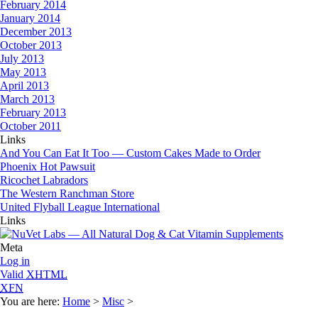
February 2014
January 2014
December 2013
October 2013
July 2013
May 2013
April 2013
March 2013
February 2013
October 2011
Links
And You Can Eat It Too — Custom Cakes Made to Order
Phoenix Hot Pawsuit
Ricochet Labradors
The Western Ranchman Store
United Flyball League International
Links
Meta
Log in
Valid
XHTML
XFN
You are here:
Home
>
Misc
>