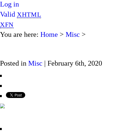
Log in
Valid
XHTML
XFN
You are here:
Home
>
Misc
>
Posted in
Misc
| February 6th, 2020