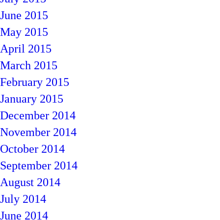
June 2015
May 2015
April 2015
March 2015
February 2015
January 2015
December 2014
November 2014
October 2014
September 2014
August 2014
July 2014
June 2014