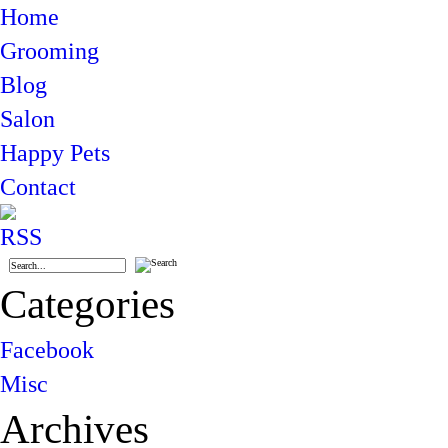
Home
Grooming
Blog
Salon
Happy Pets
Contact
Categories
Facebook
Misc
Archives