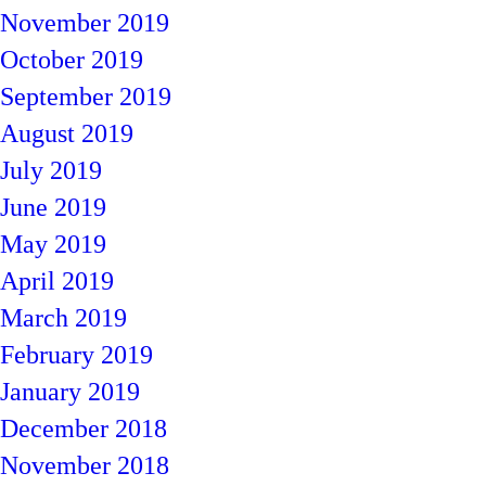
November 2019
October 2019
September 2019
August 2019
July 2019
June 2019
May 2019
April 2019
March 2019
February 2019
January 2019
December 2018
November 2018