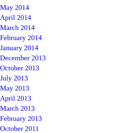
May 2014
April 2014
March 2014
February 2014
January 2014
December 2013
October 2013
July 2013
May 2013
April 2013
March 2013
February 2013
October 2011