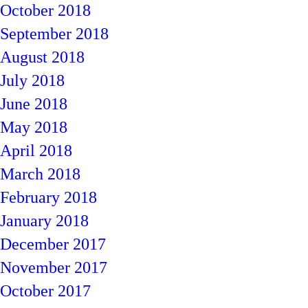
October 2018
September 2018
August 2018
July 2018
June 2018
May 2018
April 2018
March 2018
February 2018
January 2018
December 2017
November 2017
October 2017