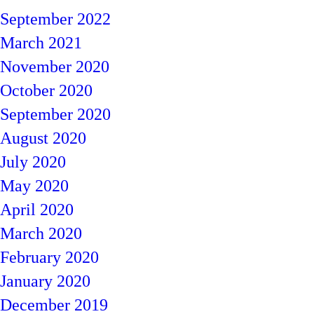
September 2022
March 2021
November 2020
October 2020
September 2020
August 2020
July 2020
May 2020
April 2020
March 2020
February 2020
January 2020
December 2019