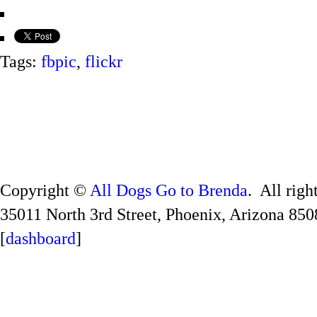
Tags:
fbpic
,
flickr
Copyright ©
All Dogs Go to Brenda
. All righ
35011 North 3rd Street, Phoenix, Arizona 850
[
dashboard
]