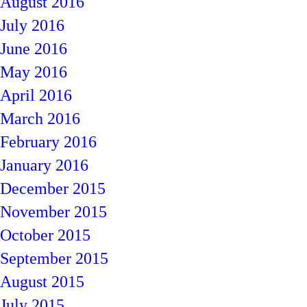
August 2016
July 2016
June 2016
May 2016
April 2016
March 2016
February 2016
January 2016
December 2015
November 2015
October 2015
September 2015
August 2015
July 2015