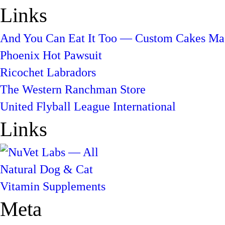
Links
And You Can Eat It Too — Custom Cakes Mad
Phoenix Hot Pawsuit
Ricochet Labradors
The Western Ranchman Store
United Flyball League International
Links
Meta