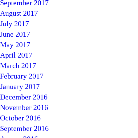
September 2017
August 2017
July 2017
June 2017
May 2017
April 2017
March 2017
February 2017
January 2017
December 2016
November 2016
October 2016
September 2016