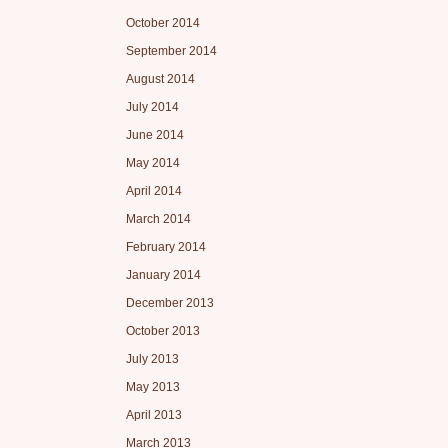
October 2014
September 2014
August 2014
July 2014
June 2014
May 2014
April 2014
March 2014
February 2014
January 2014
December 2013
October 2013
July 2013
May 2013
April 2013
March 2013