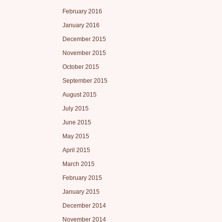
February 2016
January 2016
December 2015
November 2015
October 2015
September 2015
August 2015
July 2015
June 2015
May 2015
April 2015
March 2015
February 2015
January 2015
December 2014
November 2014