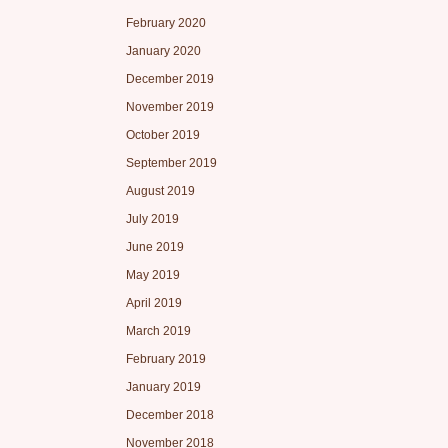
February 2020
January 2020
December 2019
November 2019
October 2019
September 2019
August 2019
July 2019
June 2019
May 2019
April 2019
March 2019
February 2019
January 2019
December 2018
November 2018