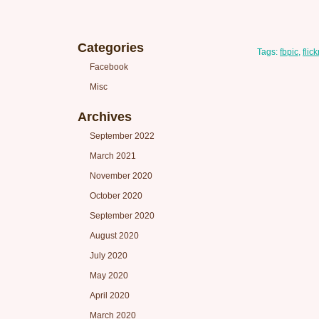
Categories
Tags:
fbpic
,
flick
Facebook
Misc
Archives
September 2022
March 2021
November 2020
October 2020
September 2020
August 2020
July 2020
May 2020
April 2020
March 2020