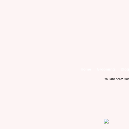
Home
Grooming
Blog
You are here:
Ho