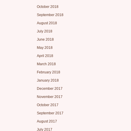
October 2018
September 2018
August 2018
July 2018
June 2018
May 2018
April 2018
March 2018
February 2018
January 2018
December 2017
November 2017
October 2017
September 2017
August 2017
July 2017