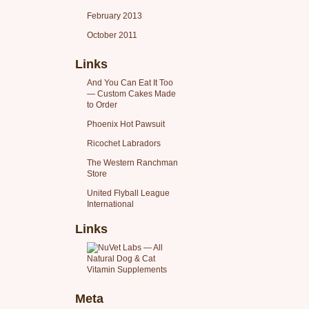
February 2013
October 2011
Links
And You Can Eat It Too
— Custom Cakes Made
to Order
Phoenix Hot Pawsuit
Ricochet Labradors
The Western Ranchman
Store
United Flyball League
International
Links
Meta