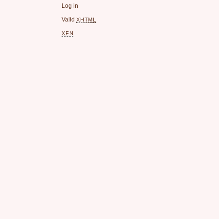
Log in
Valid
XHTML
XFN