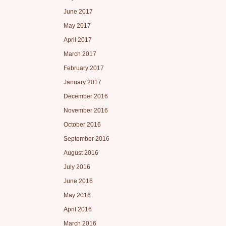
June 2017
May 2017
April 2017
March 2017
February 2017
January 2017
December 2016
November 2016
October 2016
September 2016
August 2016
July 2016
June 2016
May 2016
April 2016
March 2016