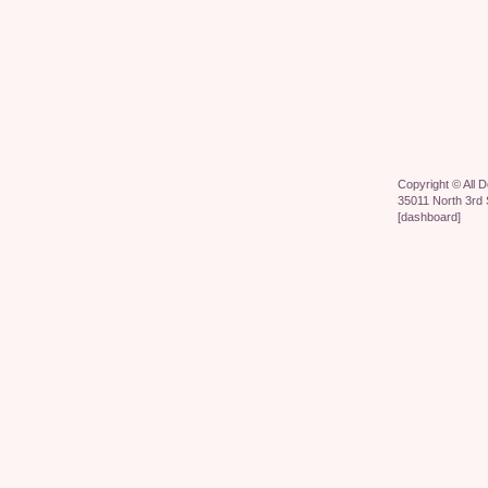
Copyright ©
All 
35011 North 3rd 
[
dashboard
]