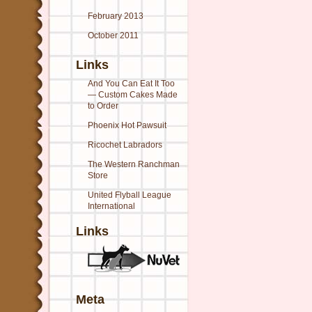
February 2013
October 2011
Links
And You Can Eat It Too
— Custom Cakes Made
to Order
Phoenix Hot Pawsuit
Ricochet Labradors
The Western Ranchman
Store
United Flyball League
International
Links
Meta