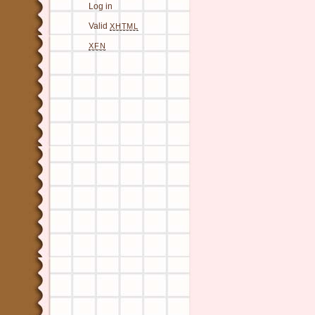
Log in
Valid
XHTML
XFN