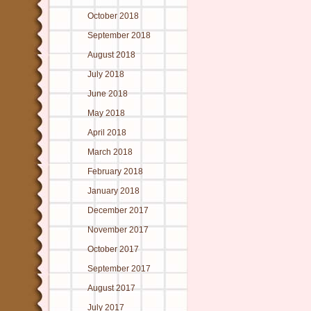
October 2018
September 2018
August 2018
July 2018
June 2018
May 2018
April 2018
March 2018
February 2018
January 2018
December 2017
November 2017
October 2017
September 2017
August 2017
July 2017