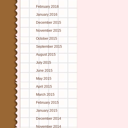
February 2016
January 2016
December 2015
November 2015
October 2015
September 2015
August 2015
July 2015
June 2015
May 2015
April 2015
March 2015
February 2015
January 2015
December 2014
November 2014