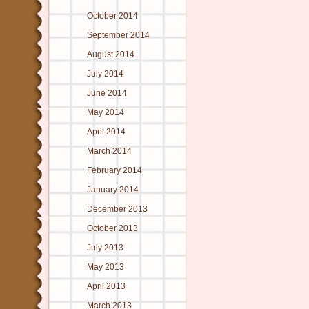
October 2014
September 2014
August 2014
July 2014
June 2014
May 2014
April 2014
March 2014
February 2014
January 2014
December 2013
October 2013
July 2013
May 2013
April 2013
March 2013