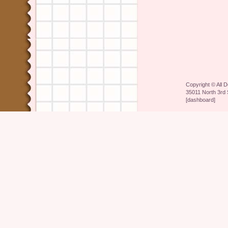
Copyright ©
All 
35011 North 3rd 
[
dashboard
]