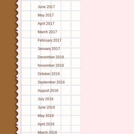
June 2017
May 2017
April 2017
March 2017
February 2017
January 2017
December 2016
November 2016
October 2016
September 2016
August 2016
July 2016
June 2016
May 2016
April 2016
March 2016