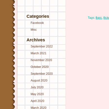
Categories
Tags:
fbpic
,
flick
Facebook
Misc
Archives
September 2022
March 2021
November 2020
October 2020
September 2020
August 2020
July 2020
May 2020
April 2020
March 2020