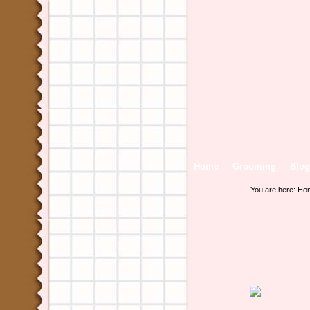
Home
Grooming
Blog
You are here:
Ho