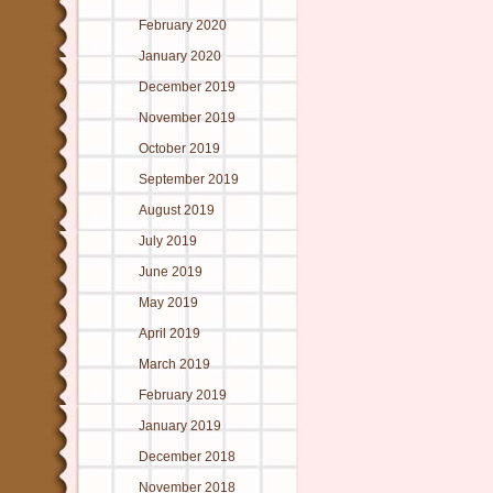
February 2020
January 2020
December 2019
November 2019
October 2019
September 2019
August 2019
July 2019
June 2019
May 2019
April 2019
March 2019
February 2019
January 2019
December 2018
November 2018