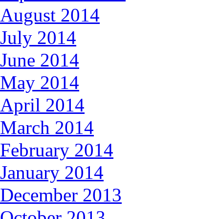
August 2014
July 2014
June 2014
May 2014
April 2014
March 2014
February 2014
January 2014
December 2013
October 2013