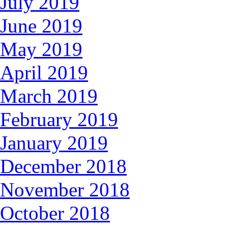
July 2019
June 2019
May 2019
April 2019
March 2019
February 2019
January 2019
December 2018
November 2018
October 2018