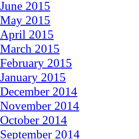
June 2015
May 2015
April 2015
March 2015
February 2015
January 2015
December 2014
November 2014
October 2014
September 2014