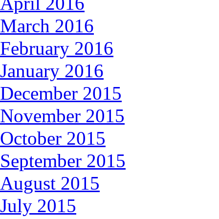
April 2016
March 2016
February 2016
January 2016
December 2015
November 2015
October 2015
September 2015
August 2015
July 2015