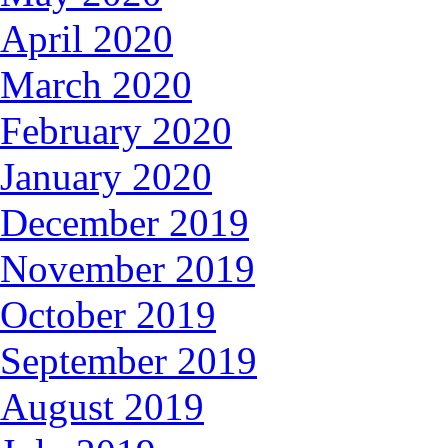
April 2020
March 2020
February 2020
January 2020
December 2019
November 2019
October 2019
September 2019
August 2019