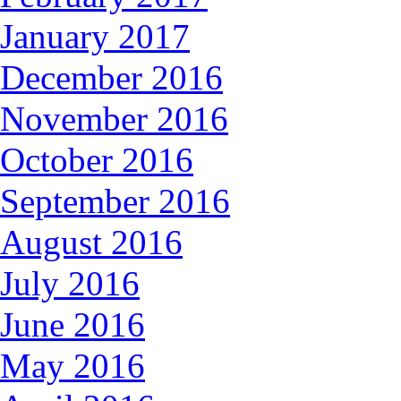
January 2017
December 2016
November 2016
October 2016
September 2016
August 2016
July 2016
June 2016
May 2016