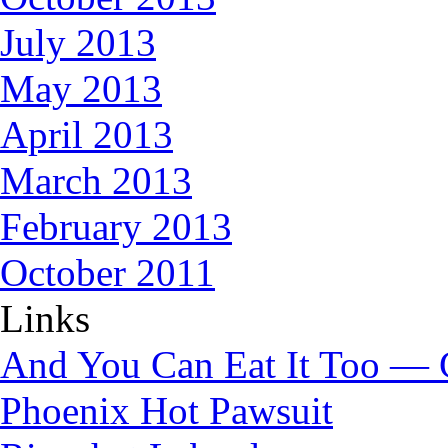
July 2013
May 2013
April 2013
March 2013
February 2013
October 2011
Links
And You Can Eat It Too — 
Phoenix Hot Pawsuit