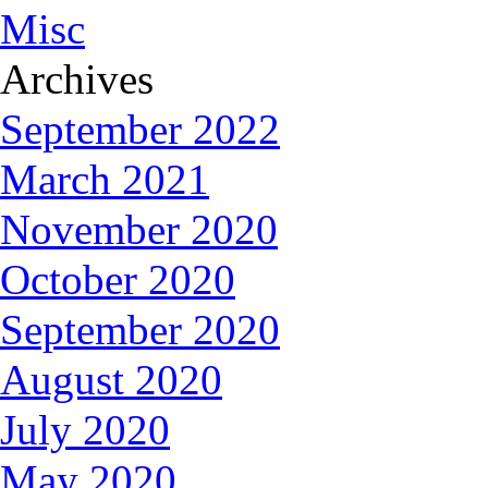
Misc
Archives
September 2022
March 2021
November 2020
October 2020
September 2020
August 2020
July 2020
May 2020