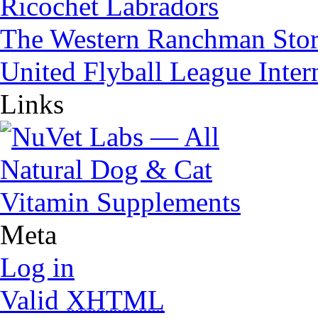
Ricochet Labradors
The Western Ranchman Sto
United Flyball League Inter
Links
Meta
Log in
Valid
XHTML