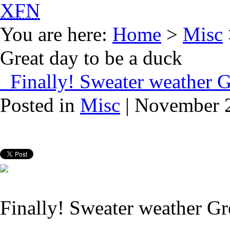
XFN
You are here:
Home
>
Misc
Great day to be a duck
Finally! Sweater weather Gr
Posted in
Misc
| November 2
Finally! Sweater weather Gr