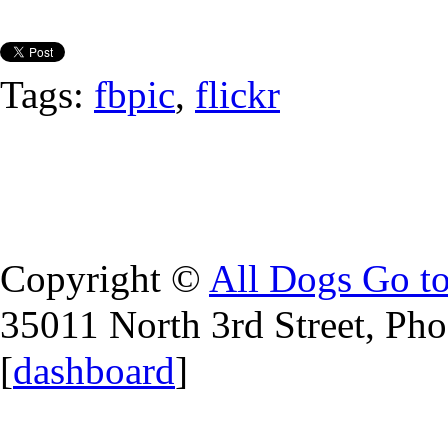
Tags:
fbpic
,
flickr
Copyright ©
All Dogs Go t
35011 North 3rd Street, Ph
[
dashboard
]