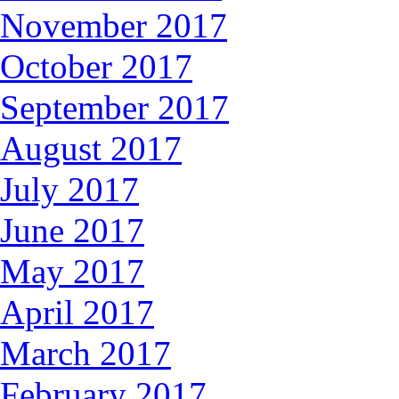
November 2017
October 2017
September 2017
August 2017
July 2017
June 2017
May 2017
April 2017
March 2017
February 2017