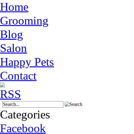
Home
Grooming
Blog
Salon
Happy Pets
Contact
Categories
Facebook