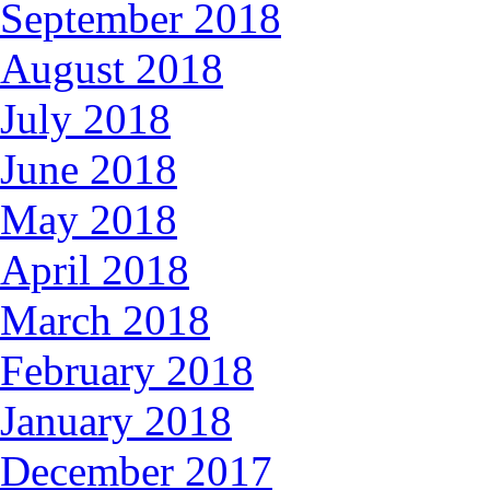
September 2018
August 2018
July 2018
June 2018
May 2018
April 2018
March 2018
February 2018
January 2018
December 2017