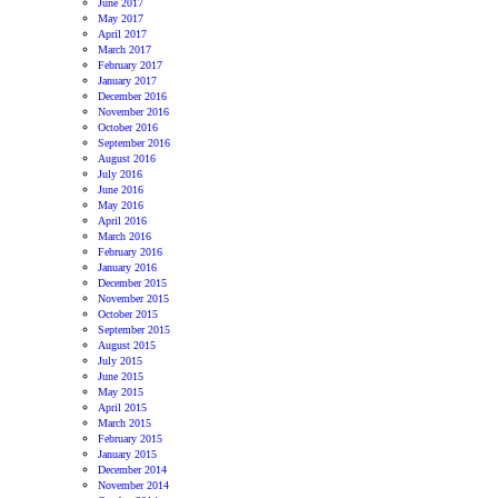
June 2017
May 2017
April 2017
March 2017
February 2017
January 2017
December 2016
November 2016
October 2016
September 2016
August 2016
July 2016
June 2016
May 2016
April 2016
March 2016
February 2016
January 2016
December 2015
November 2015
October 2015
September 2015
August 2015
July 2015
June 2015
May 2015
April 2015
March 2015
February 2015
January 2015
December 2014
November 2014