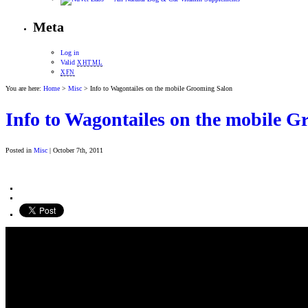
Meta
Log in
Valid
XHTML
XFN
You are here:
Home
>
Misc
> Info to Wagontailes on the mobile Grooming Salon
Info to Wagontailes on the mobile 
Posted in
Misc
| October 7th, 2011