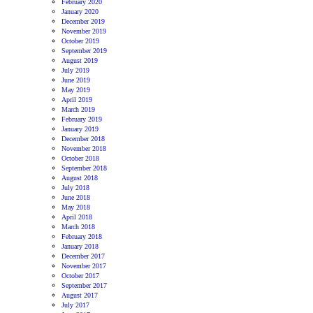
February 2020
January 2020
December 2019
November 2019
October 2019
September 2019
August 2019
July 2019
June 2019
May 2019
April 2019
March 2019
February 2019
January 2019
December 2018
November 2018
October 2018
September 2018
August 2018
July 2018
June 2018
May 2018
April 2018
March 2018
February 2018
January 2018
December 2017
November 2017
October 2017
September 2017
August 2017
July 2017