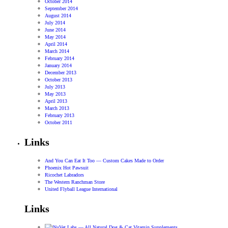
October 2014
September 2014
August 2014
July 2014
June 2014
May 2014
April 2014
March 2014
February 2014
January 2014
December 2013
October 2013
July 2013
May 2013
April 2013
March 2013
February 2013
October 2011
Links
And You Can Eat It Too — Custom Cakes Made to Order
Phoenix Hot Pawsuit
Ricochet Labradors
The Western Ranchman Store
United Flyball League International
Links