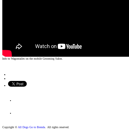
Info to Wagontailes on the mobile Grooming Salon.
Copyright ©
All Dogs Go to Brenda
. All rights reserved.