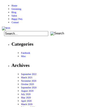
Home
Grooming
Blog
Salon
Happy Pets
Contact
Categories
Facebook
Misc
Archives
September 2022
March 2021
November 2020
October 2020
September 2020
August 2020
July 2020
May 2020
April 2020
March 2020