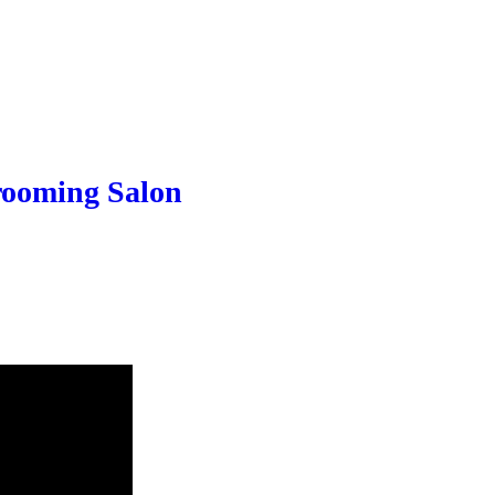
Grooming Salon