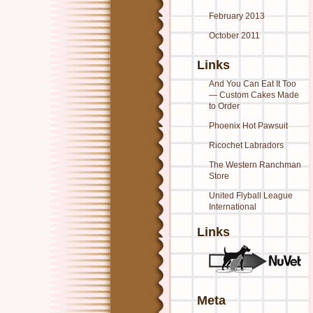
February 2013
October 2011
Links
And You Can Eat It Too
— Custom Cakes Made
to Order
Phoenix Hot Pawsuit
Ricochet Labradors
The Western Ranchman
Store
United Flyball League
International
Links
Meta