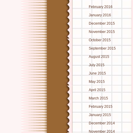
February 2016
January 2016
December 2015
November 2015
October 2015
September 2015
August 2015
July 2015
June 2015
May 2015
April 2015
March 2015
February 2015
January 2015
December 2014
November 2014