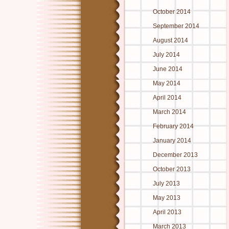
October 2014
September 2014
August 2014
July 2014
June 2014
May 2014
April 2014
March 2014
February 2014
January 2014
December 2013
October 2013
July 2013
May 2013
April 2013
March 2013