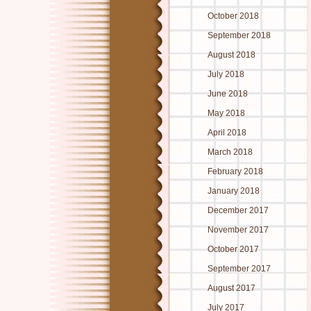
October 2018
September 2018
August 2018
July 2018
June 2018
May 2018
April 2018
March 2018
February 2018
January 2018
December 2017
November 2017
October 2017
September 2017
August 2017
July 2017