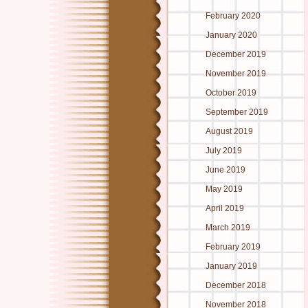
February 2020
January 2020
December 2019
November 2019
October 2019
September 2019
August 2019
July 2019
June 2019
May 2019
April 2019
March 2019
February 2019
January 2019
December 2018
November 2018