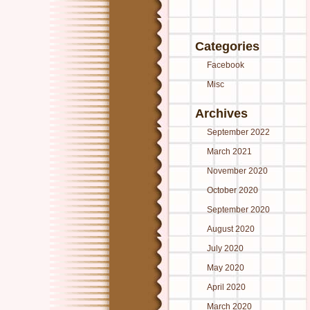
Categories
Facebook
Misc
Archives
September 2022
March 2021
November 2020
October 2020
September 2020
August 2020
July 2020
May 2020
April 2020
March 2020