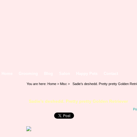
Home
Grooming
Blog
Salon
Happy Pets
Contact
You are here:
Home
>
Misc
> Sadie’s deshedd. Pretty pretty Golden Retr
Sadie’s deshedd. Pretty pretty Golden Retriever
Po