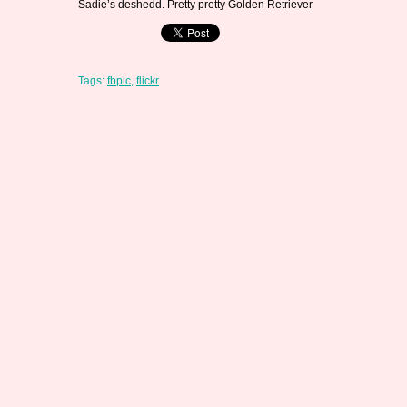
Sadie’s deshedd. Pretty pretty Golden Retriever
Tags:
fbpic
,
flickr