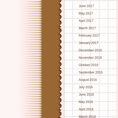
June 2017
May 2017
April 2017
March 2017
February 2017
January 2017
December 2016
November 2016
October 2016
September 2016
August 2016
July 2016
June 2016
May 2016
April 2016
March 2016