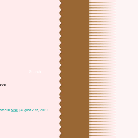
iever
sted in
Misc
| August 29th, 2019